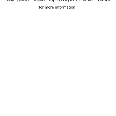
for more information).