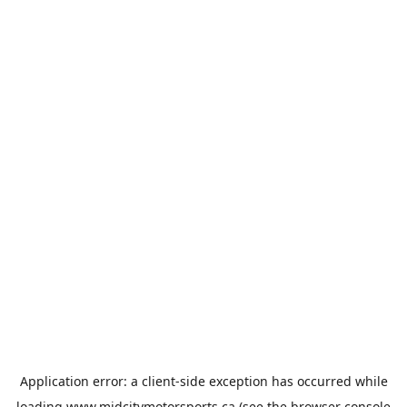
Application error: a
client
-side exception has occurred while
loading
www.midcitymotorsports.ca
(see the
browser console