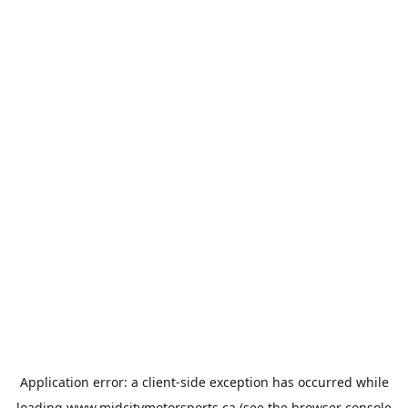
Application error: a
client
-side exception has occurred while
loading
www.midcitymotorsports.ca
(see the
browser console