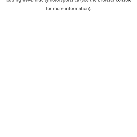
for more information).