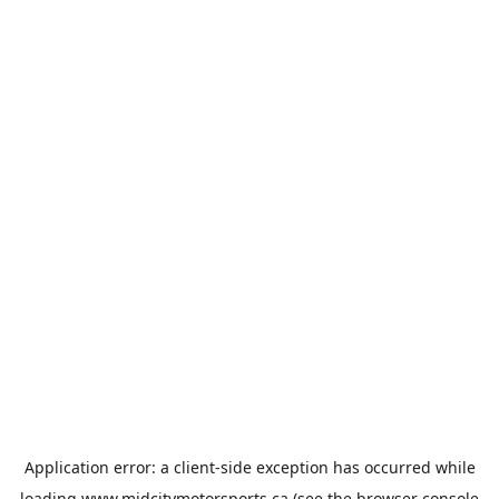
Application error: a
client
-side exception has occurred while
loading
www.midcitymotorsports.ca
(see the
browser console