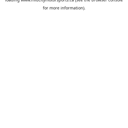
for more information).