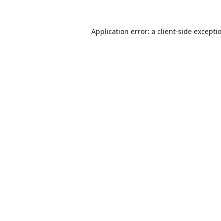
Application error: a
client
-side excepti