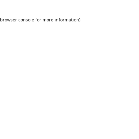
browser console
for more information).