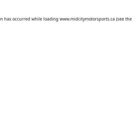
on has occurred while loading
www.midcitymotorsports.ca
(see the