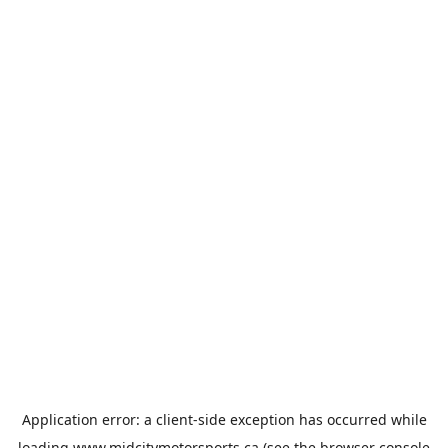
Application error: a
client
-side exception has occurred while
loading
www.midcitymotorsports.ca
(see the
browser console