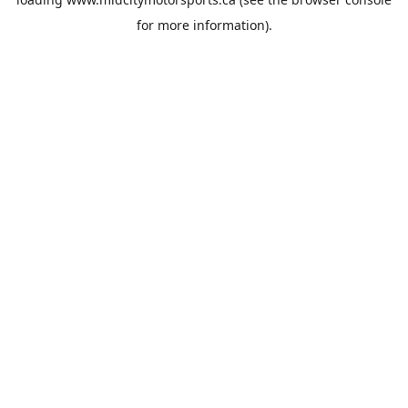
for more information).