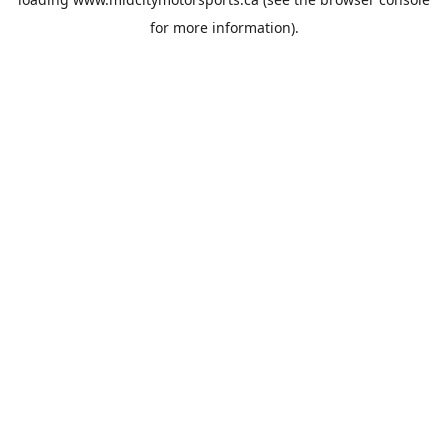
for more information).