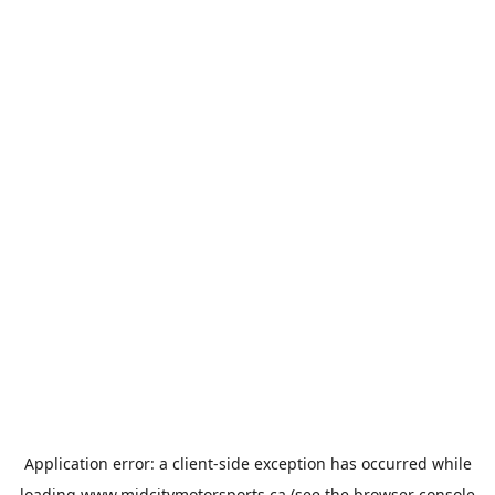
Application error: a
client
-side exception has occurred while
loading
www.midcitymotorsports.ca
(see the
browser console