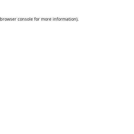
browser console
for more information).