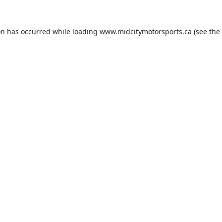
on has occurred while loading
www.midcitymotorsports.ca
(see the