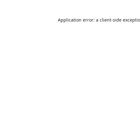
Application error: a
client
-side excepti