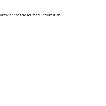
browser console
for more information).