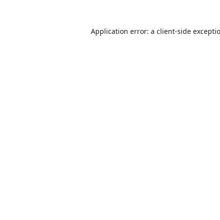
Application error: a
client
-side excepti