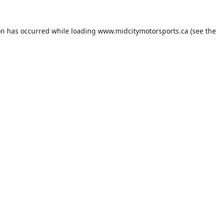
on has occurred while loading
www.midcitymotorsports.ca
(see the