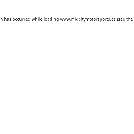
on has occurred while loading
www.midcitymotorsports.ca
(see the