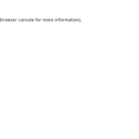
browser console
for more information).