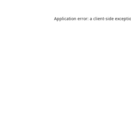
Application error: a
client
-side excepti