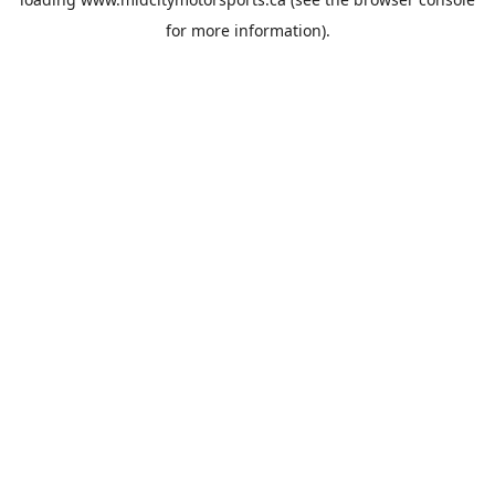
for more information).