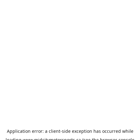
Application error: a
client
-side exception has occurred while
loading
www.midcitymotorsports.ca
(see the
browser console