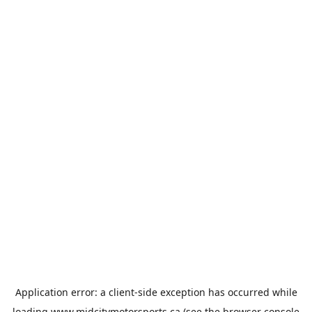
Application error: a
client
-side exception has occurred while
loading
www.midcitymotorsports.ca
(see the
browser console