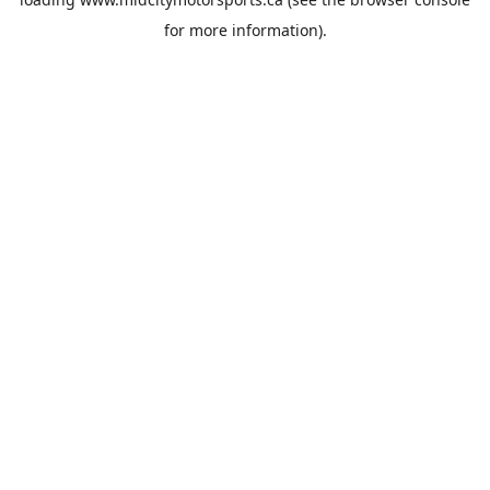
for more information).