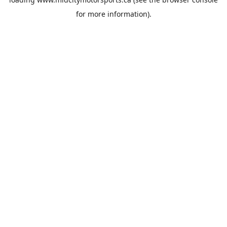
for more information).