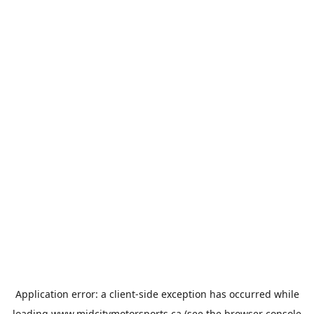
Application error: a
client
-side exception has occurred while
loading
www.midcitymotorsports.ca
(see the
browser console