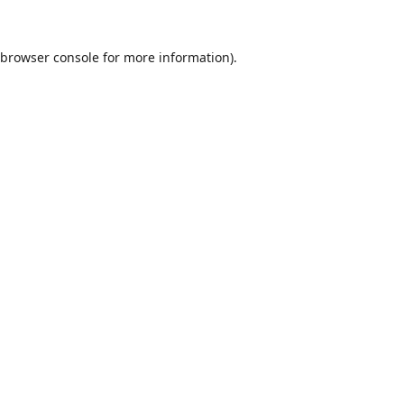
browser console
for more information).