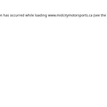
on has occurred while loading
www.midcitymotorsports.ca
(see the