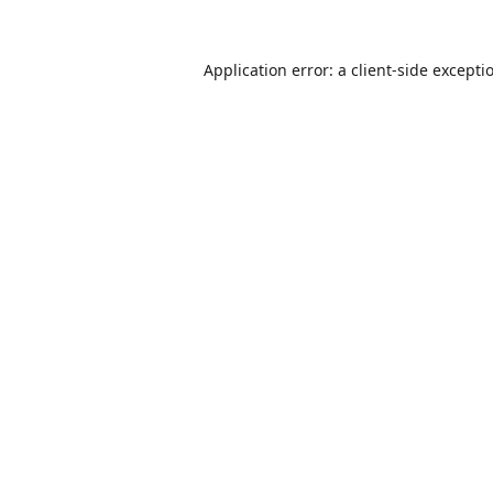
Application error: a
client
-side excepti