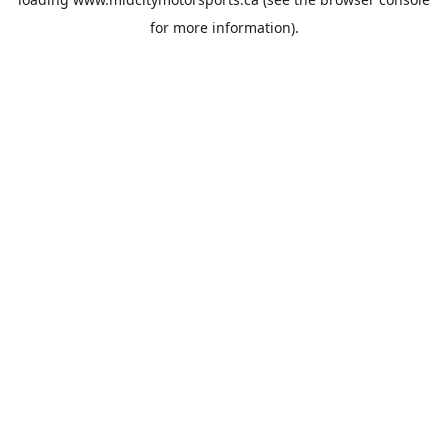
for more information).