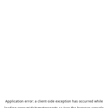
Application error: a
client
-side exception has occurred while
loading
www.midcitymotorsports.ca
(see the
browser console