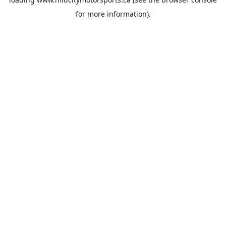
for more information).