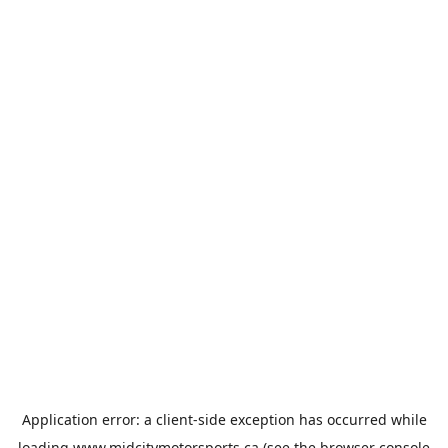
Application error: a
client
-side exception has occurred while
loading
www.midcitymotorsports.ca
(see the
browser console