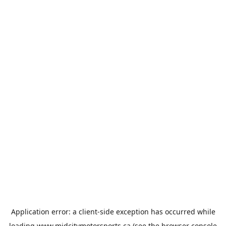
Application error: a
client
-side exception has occurred while
loading
www.midcitymotorsports.ca
(see the
browser console