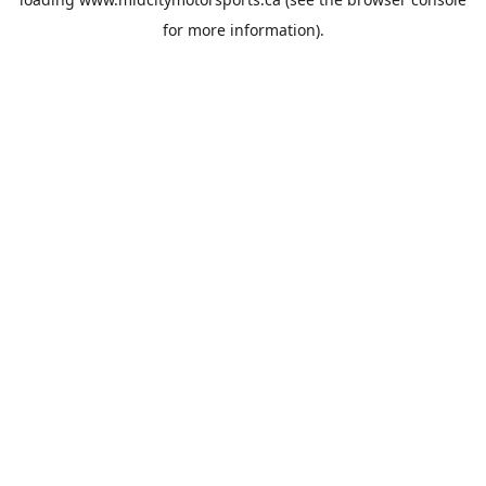
for more information).