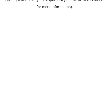
for more information).