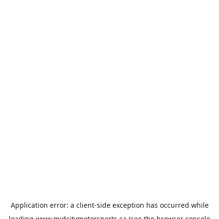
Application error: a
client
-side exception has occurred while
loading
www.midcitymotorsports.ca
(see the
browser console