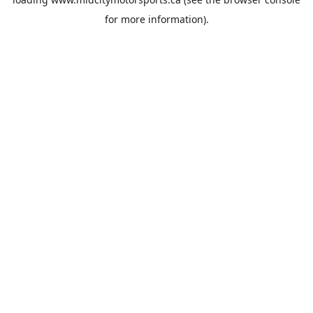
for more information).