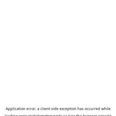
Application error: a
client
-side exception has occurred while
loading
www.midcitymotorsports.ca
(see the
browser console