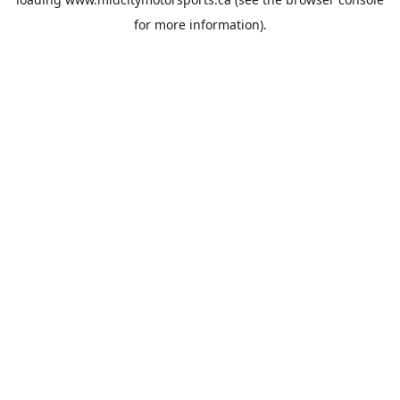
for more information).