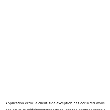
Application error: a
client
-side exception has occurred while
loading
www.midcitymotorsports.ca
(see the
browser console