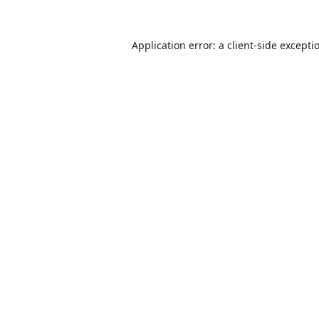
Application error: a
client
-side excepti