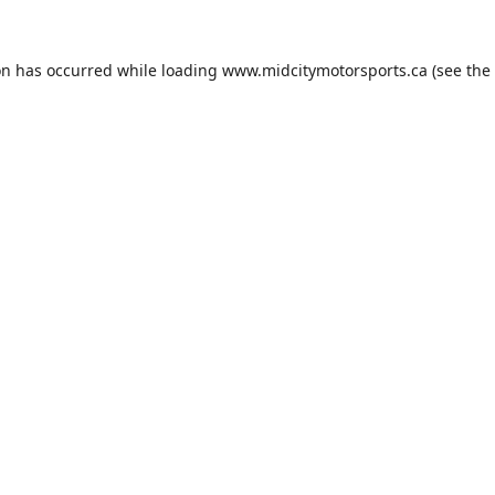
on has occurred while loading
www.midcitymotorsports.ca
(see the