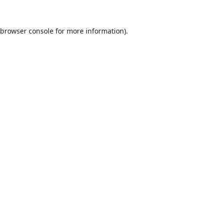
browser console
for more information).