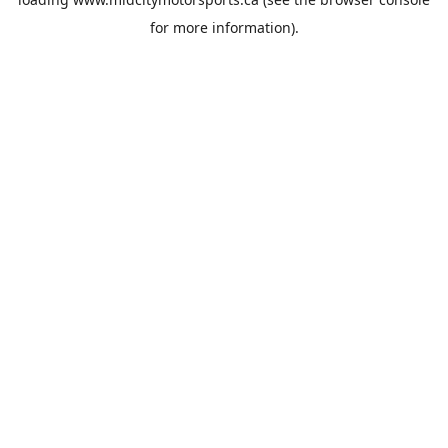
for more information).