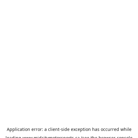
Application error: a
client
-side exception has occurred while
loading
www.midcitymotorsports.ca
(see the
browser console