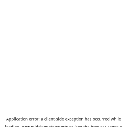
Application error: a
client
-side exception has occurred while
loading
www.midcitymotorsports.ca
(see the
browser console