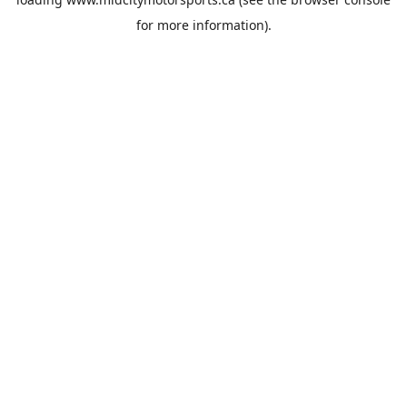
for more information).