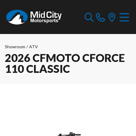
Showroom
/
ATV
2026 CFMOTO CFORCE
110 CLASSIC