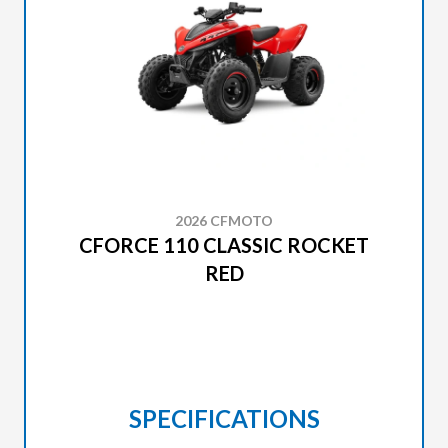
2026 CFMOTO
CFORCE 110 CLASSIC ROCKET
RED
SPECIFICATIONS