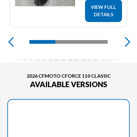
VIEW FULL
DETAILS
2026 CFMOTO CFORCE 110 CLASSIC
AVAILABLE VERSIONS