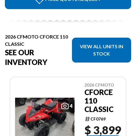
2026 CFMOTO CFORCE 110
CLASSIC
VIEW ALL UNITS IN
SEE OUR
STOCK
INVENTORY
2026 CFMOTO
CFORCE
110
4
CLASSIC
CF0769
$ 3,899