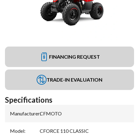
FINANCING REQUEST
TRADE-IN EVALUATION
Specifications
Manufacturer
:
CFMOTO
Model
:
CFORCE 110 CLASSIC