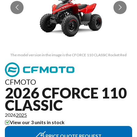
The model version in the image is the CFORCE 110 CLASSIC Rocket Red
CFMOTO
2026 CFORCE 110
CLASSIC
2026
2025
View our 3 units in stock
PRICE QUOTE REQUEST