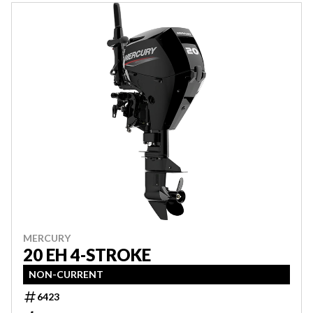
MERCURY
20 EH 4-STROKE
NON-CURRENT
6423