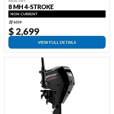
MERCURY
8 MH 4-STROKE
NON-CURRENT
6359
$ 2,699
VIEW FULL DETAILS