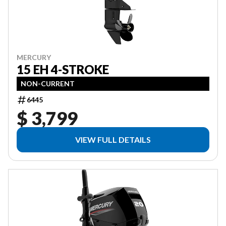
MERCURY
15 EH 4-STROKE
NON-CURRENT
6445
$ 3,799
VIEW FULL DETAILS