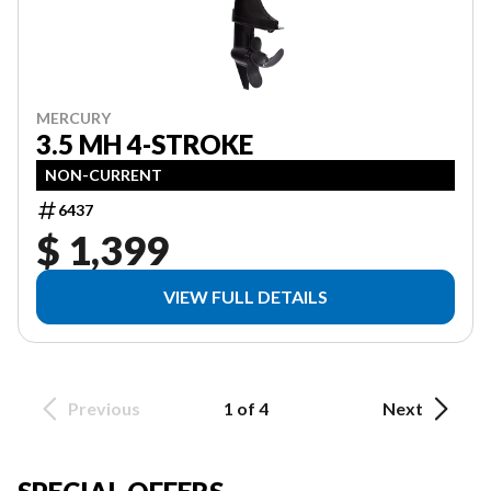
MERCURY
3.5 MH 4-STROKE
NON-CURRENT
6437
$ 1,399
VIEW FULL DETAILS
Previous
1 of 4
Next