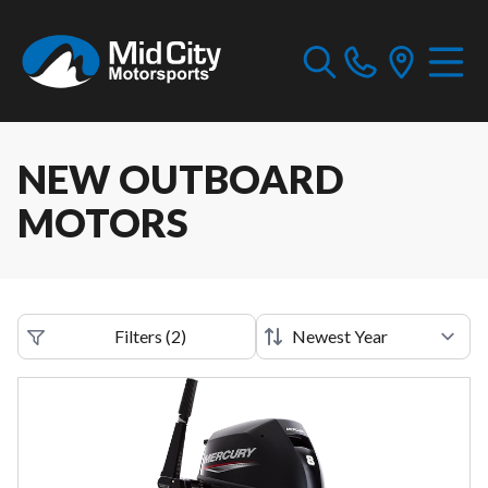
NEW OUTBOARD
MOTORS
Filters
(
2
)