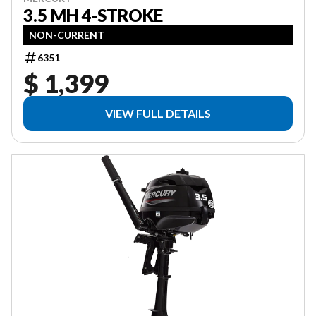
3.5 MH 4-STROKE
NON-CURRENT
6351
$ 1,399
VIEW FULL DETAILS