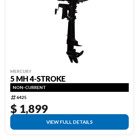
MERCURY
5 MH 4-STROKE
NON-CURRENT
6425
$ 1,899
VIEW FULL DETAILS