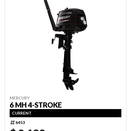
MERCURY
6 MH 4-STROKE
CURRENT
6453