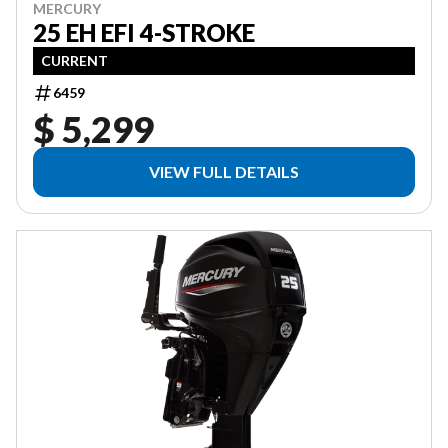
MERCURY
25 EH EFI 4-STROKE
CURRENT
6459
$ 5,299
VIEW FULL DETAILS