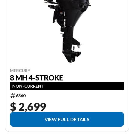
MERCURY
8 MH 4-STROKE
NON-CURRENT
6360
$ 2,699
VIEW FULL DETAILS