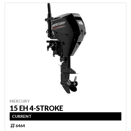
MERCURY
15 EH 4-STROKE
CURRENT
6464