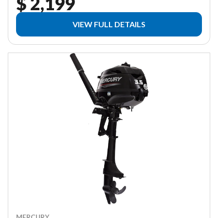
$ 2,199
VIEW FULL DETAILS
MERCURY