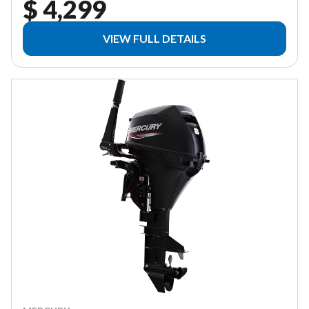
$ 4,299
VIEW FULL DETAILS