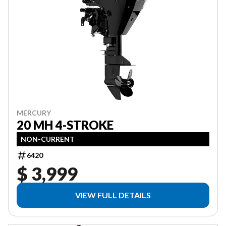
MERCURY
20 MH 4-STROKE
NON-CURRENT
6420
$ 3,999
VIEW FULL DETAILS