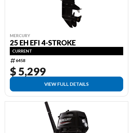
MERCURY
25 EH EFI 4-STROKE
CURRENT
6458
$ 5,299
VIEW FULL DETAILS