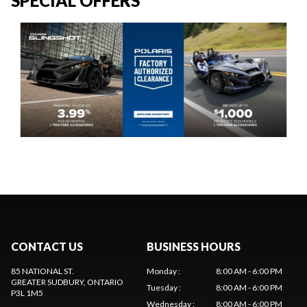
SPECIAL OFFERS
CONTACT US
BUSINESS HOURS
85 NATIONAL ST.
Monday
:
8:00 AM - 6:00 PM
GREATER SUDBURY
, ONTARIO
Tuesday
:
8:00 AM - 6:00 PM
P3L 1M5
Wednesday
:
8:00 AM - 6:00 PM