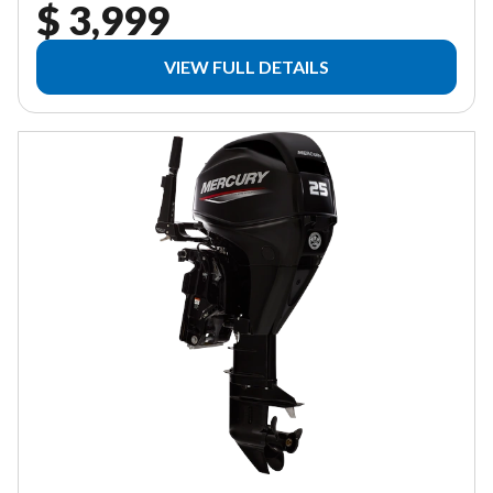
$ 3,999
VIEW FULL DETAILS