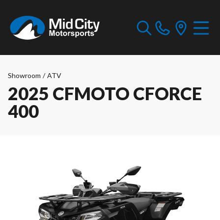
Showroom
/
ATV
2025 CFMOTO CFORCE
400