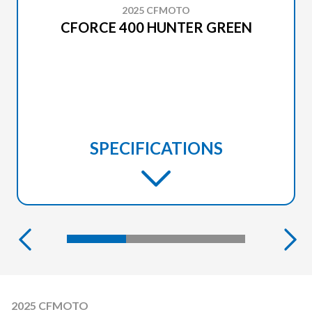
2025 CFMOTO
CFORCE 400 HUNTER GREEN
SPECIFICATIONS
2025 CFMOTO