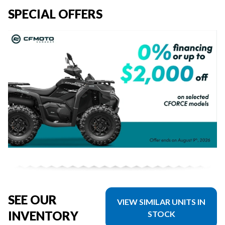
SPECIAL OFFERS
SEE OUR
VIEW SIMILAR UNITS IN
INVENTORY
STOCK