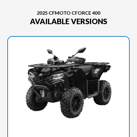
2025 CFMOTO CFORCE 400
AVAILABLE VERSIONS