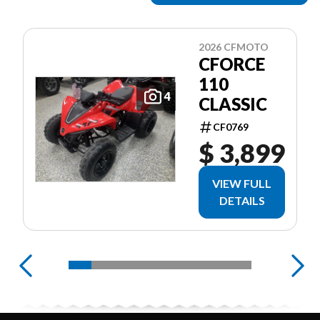
2026 CFMOTO
CFORCE
110
4
CLASSIC
CF0769
$ 3,899
VIEW FULL
DETAILS