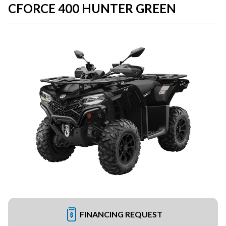
CFORCE 400 HUNTER GREEN
FINANCING REQUEST