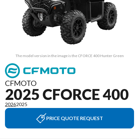
The model version in the image is the CFORCE 400 Hunter Green
CFMOTO
2025 CFORCE 400
2026
2025
PRICE QUOTE REQUEST