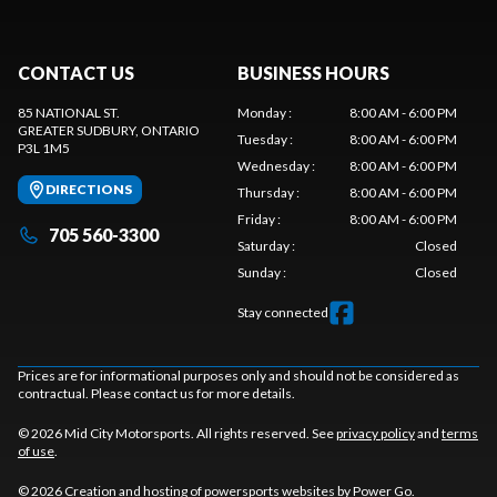
CONTACT US
BUSINESS HOURS
85 NATIONAL ST.
Monday
:
8:00 AM - 6:00 PM
GREATER SUDBURY
, ONTARIO
Tuesday
:
8:00 AM - 6:00 PM
P3L 1M5
Wednesday
:
8:00 AM - 6:00 PM
DIRECTIONS
Thursday
:
8:00 AM - 6:00 PM
Friday
:
8:00 AM - 6:00 PM
705 560-3300
Saturday
:
Closed
Sunday
:
Closed
Stay connected
Prices are for informational purposes only and should not be considered as
contractual. Please contact us for more details.
© 2026 Mid City Motorsports. All rights reserved. See
privacy policy
and
terms
of use
.
© 2026 Creation and hosting of
powersports websites by Power Go
.