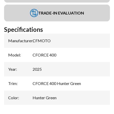
TRADE-IN EVALUATION
Specifications
Manufacturer
:
CFMOTO
Model
:
CFORCE 400
Year
:
2025
Trim
:
CFORCE 400 Hunter Green
Color
:
Hunter Green