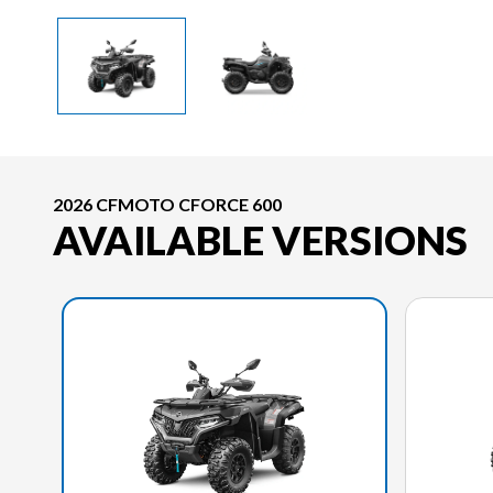
2026 CFMOTO CFORCE 600
AVAILABLE VERSIONS