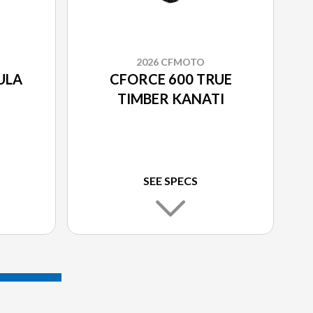
2026 CFMOTO
ULA
CFORCE 600 TRUE
TIMBER KANATI
SEE SPECS