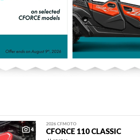
2026 CFMOTO
4
CFORCE 110 CLASSIC