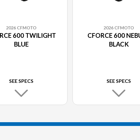
2026 CFMOTO
2026 CFMOTO
RCE 600 TWILIGHT
CFORCE 600 NEB
BLUE
BLACK
SEE SPECS
SEE SPECS