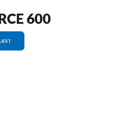
RCE 600
UEST
on in the image is the CFORCE 600 Velocity Grey