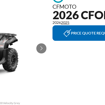
CFMOTO
2026 CFO
2026
2025
PRICE QUOTE REQ
00 Velocity Grey
The model versi