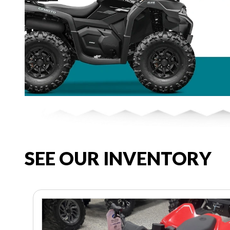
SEE OUR INVENTORY