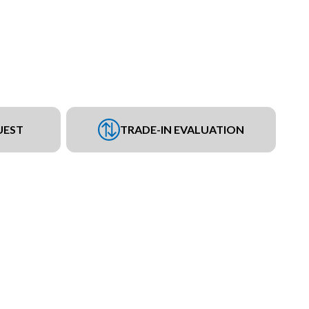
UEST
TRADE-IN EVALUATION