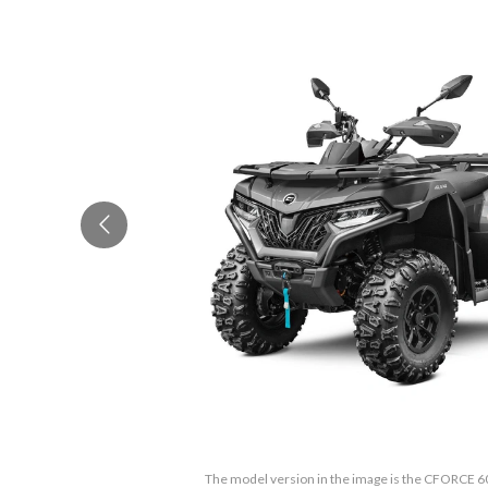
The model version in the image is the CFORCE 6