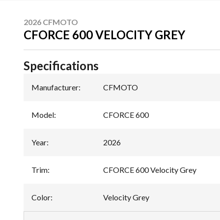
2026 CFMOTO
CFORCE 600 VELOCITY GREY
Specifications
Manufacturer
:
CFMOTO
Model
:
CFORCE 600
Year
:
2026
Trim
:
CFORCE 600 Velocity Grey
Color
:
Velocity Grey