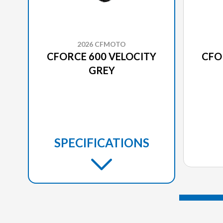
2026 CFMOTO
CFORCE 600 VELOCITY
CFO
GREY
SPECIFICATIONS