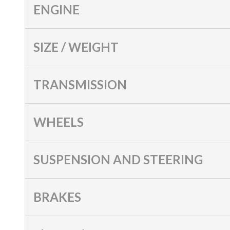
ENGINE
SIZE / WEIGHT
TRANSMISSION
WHEELS
SUSPENSION AND STEERING
BRAKES