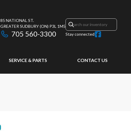
85 NATIONAL ST.
GREATER SUDBURY
(ON)
P3L 1M5
705 560-3300
Stay connected
SERVICE & PARTS
CONTACT US