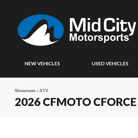
NEW VEHICLES
USED VEHICLES
Showroom
/
ATV
2026 CFMOTO CFORCE