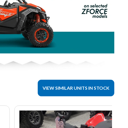
VIEW SIMILAR UNITS IN STOCK