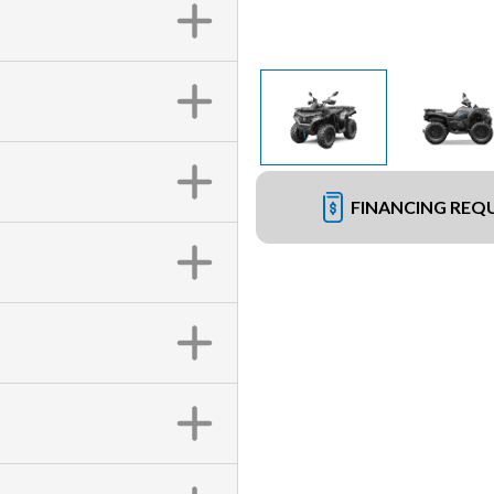
FINANCING REQ