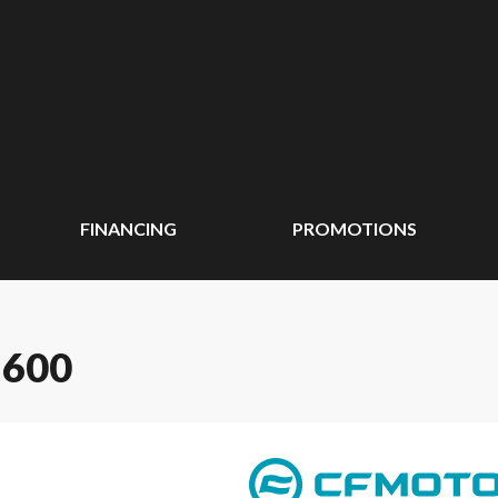
FINANCING
PROMOTIONS
 600