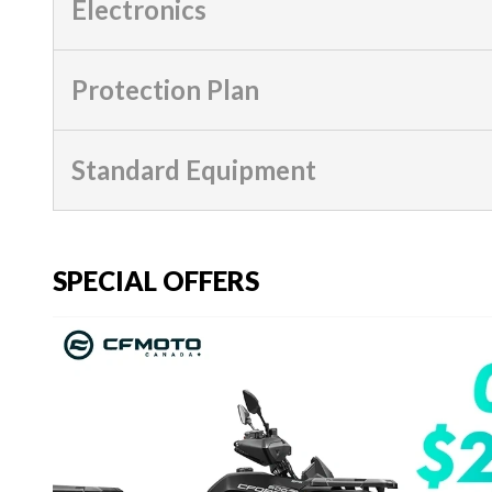
Electronics
Protection Plan
Standard Equipment
SPECIAL OFFERS