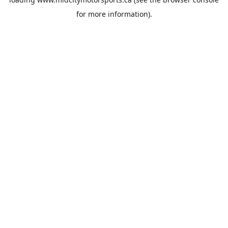
for more information).