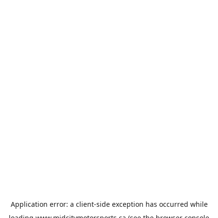
Application error: a
client
-side exception has occurred while
loading
www.midcitymotorsports.ca
(see the
browser console