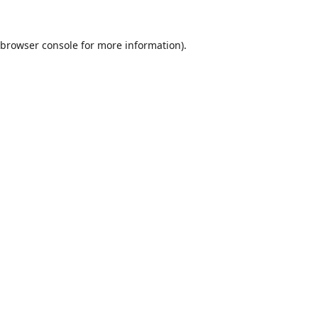
browser console
for more information).