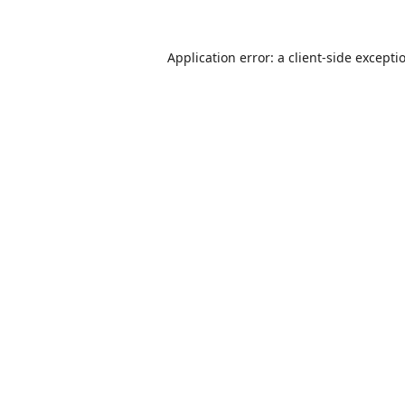
Application error: a
client
-side excepti