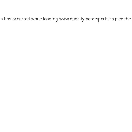
on has occurred while loading
www.midcitymotorsports.ca
(see the