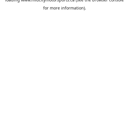
for more information).