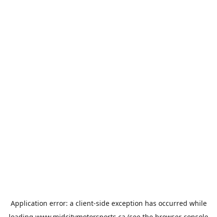
Application error: a
client
-side exception has occurred while
loading
www.midcitymotorsports.ca
(see the
browser console