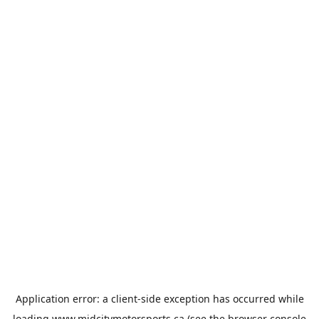
Application error: a
client
-side exception has occurred while
loading
www.midcitymotorsports.ca
(see the
browser console