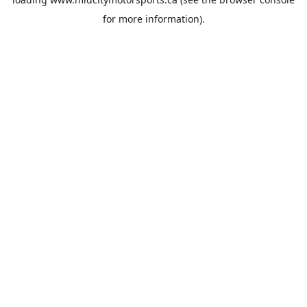
for more information).