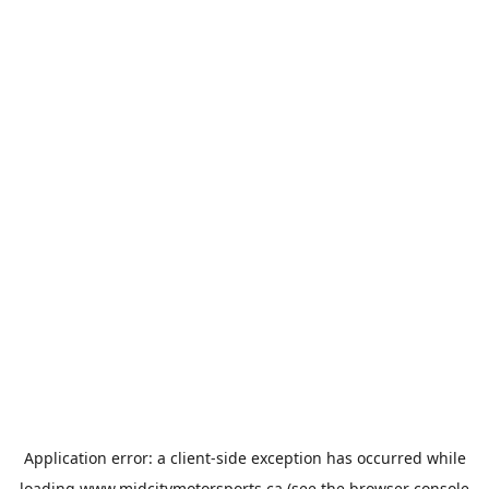
Application error: a
client
-side exception has occurred while
loading
www.midcitymotorsports.ca
(see the
browser console