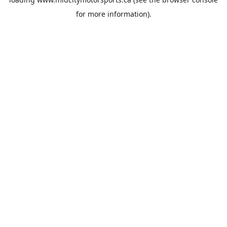
for more information).