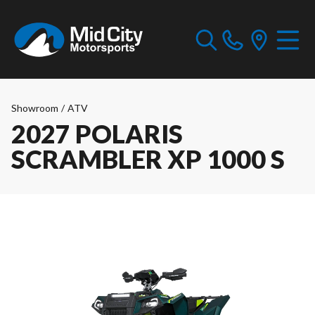
Showroom
/
ATV
2027 POLARIS
SCRAMBLER XP 1000 S