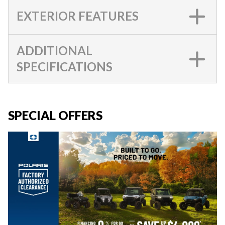
EXTERIOR FEATURES
ADDITIONAL
SPECIFICATIONS
SPECIAL OFFERS