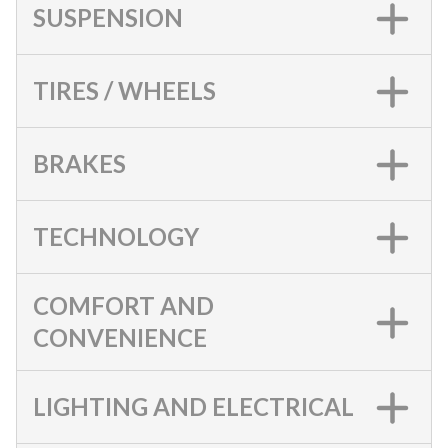
SUSPENSION
TIRES / WHEELS
BRAKES
TECHNOLOGY
COMFORT AND
CONVENIENCE
LIGHTING AND ELECTRICAL