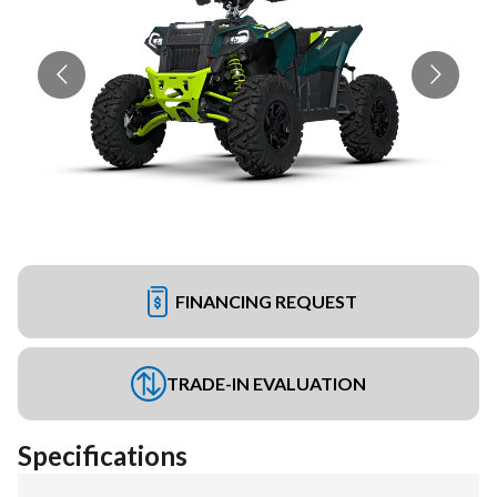
FINANCING REQUEST
TRADE-IN EVALUATION
Specifications