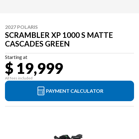
2027 POLARIS
SCRAMBLER XP 1000 S MATTE
CASCADES GREEN
Starting at
$ 19,999
All fees included
PAYMENT CALCULATOR