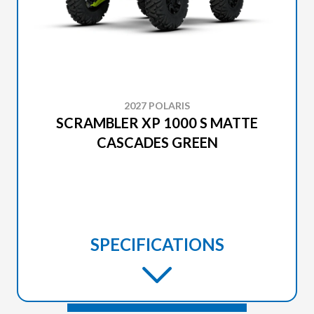
2027 POLARIS
SCRAMBLER XP 1000 S MATTE
CASCADES GREEN
SPECIFICATIONS