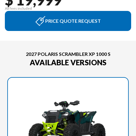
All fees included
PRICE QUOTE REQUEST
2027 POLARIS SCRAMBLER XP 1000 S
AVAILABLE VERSIONS