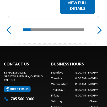
VIEW FULL
DETAILS
CONTACT US
BUSINESS HOURS
85 NATIONAL ST.
Monday
:
8:00 AM - 6:00 PM
GREATER SUDBURY
, ONTARIO
Tuesday
:
8:00 AM - 6:00 PM
P3L 1M5
Wednesday
:
8:00 AM - 6:00 PM
DIRECTIONS
Thursday
:
8:00 AM - 6:00 PM
Friday
:
8:00 AM - 6:00 PM
705 560-3300
Saturday
:
Closed
Sunday
:
Closed