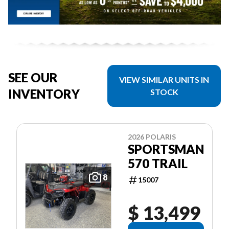
SEE OUR
VIEW SIMILAR UNITS IN
INVENTORY
STOCK
2026 POLARIS
SPORTSMAN
570 TRAIL
8
15007
$ 13,499