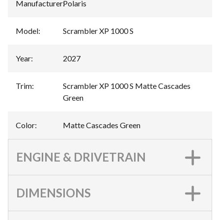
Manufacturer
:
Polaris
Model
:
Scrambler XP 1000 S
Year
:
2027
Trim
:
Scrambler XP 1000 S Matte Cascades
Green
Color
:
Matte Cascades Green
ENGINE & DRIVETRAIN
DIMENSIONS