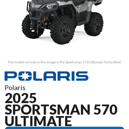
The model version in the image is the Sportsman 570 Ultimate Turbo Silver
Polaris
2025
SPORTSMAN 570
ULTIMATE