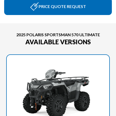
PRICE QUOTE REQUEST
2025 POLARIS SPORTSMAN 570 ULTIMATE
AVAILABLE VERSIONS