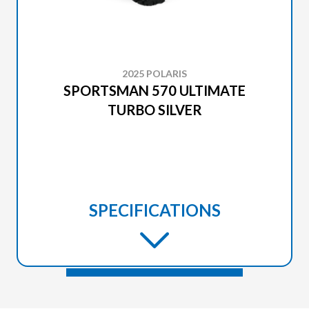
2025 POLARIS
SPORTSMAN 570 ULTIMATE
TURBO SILVER
SPECIFICATIONS