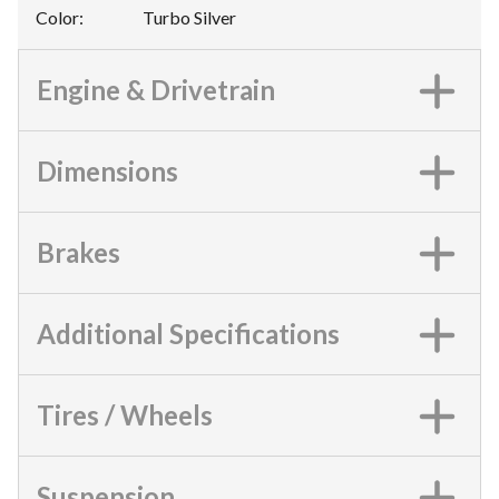
Color
:
Turbo Silver
Engine & Drivetrain
Dimensions
Brakes
Additional Specifications
Tires / Wheels
Suspension