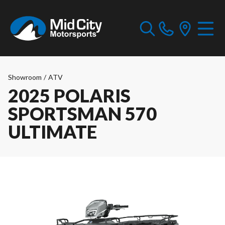
Showroom
/
ATV
2025 POLARIS
SPORTSMAN 570
ULTIMATE