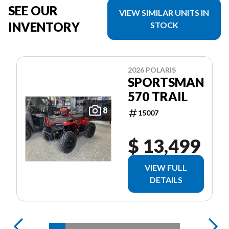
SEE OUR
VIEW SIMILAR UNITS IN
INVENTORY
STOCK
2026 POLARIS
SPORTSMAN
570 TRAIL
8
15007
$ 13,499
VIEW FULL
DETAILS