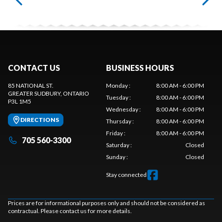
CONTACT US
BUSINESS HOURS
85 NATIONAL ST.
Monday
:
8:00 AM - 6:00 PM
GREATER SUDBURY
, ONTARIO
Tuesday
:
8:00 AM - 6:00 PM
P3L 1M5
Wednesday
:
8:00 AM - 6:00 PM
DIRECTIONS
Thursday
:
8:00 AM - 6:00 PM
Friday
:
8:00 AM - 6:00 PM
705 560-3300
Saturday
:
Closed
Sunday
:
Closed
Stay connected
Prices are for informational purposes only and should not be considered as
contractual. Please contact us for more details.