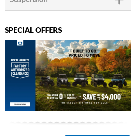
SPECIAL OFFERS