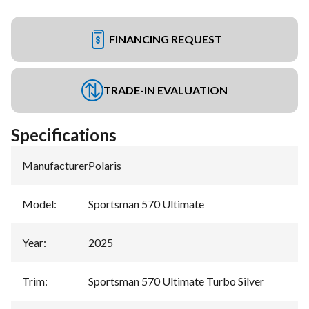
FINANCING REQUEST
TRADE-IN EVALUATION
Specifications
Manufacturer
:
Polaris
Model
:
Sportsman 570 Ultimate
Year
:
2025
Trim
:
Sportsman 570 Ultimate Turbo Silver