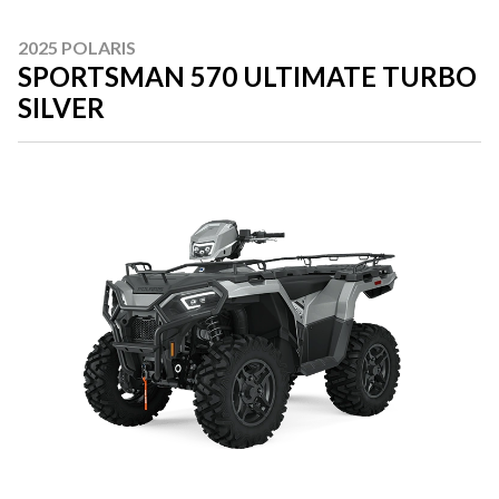
2025 POLARIS
SPORTSMAN 570 ULTIMATE TURBO
SILVER