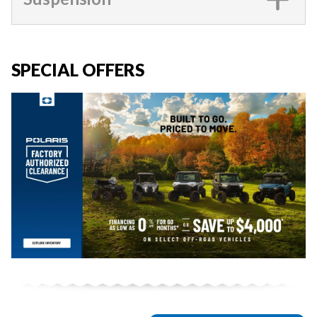
SPECIAL OFFERS