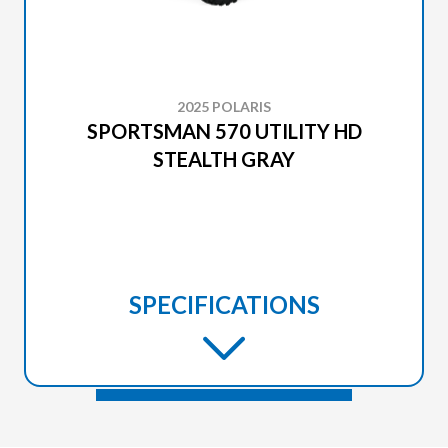
2025 POLARIS
SPORTSMAN 570 UTILITY HD
STEALTH GRAY
SPECIFICATIONS