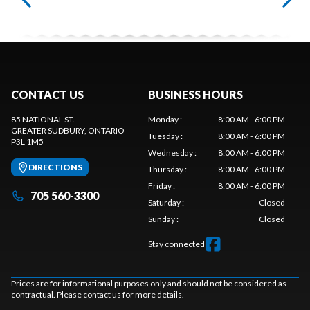
CONTACT US
BUSINESS HOURS
85 NATIONAL ST.
Monday
:
8:00 AM - 6:00 PM
GREATER SUDBURY
, ONTARIO
Tuesday
:
8:00 AM - 6:00 PM
P3L 1M5
Wednesday
:
8:00 AM - 6:00 PM
DIRECTIONS
Thursday
:
8:00 AM - 6:00 PM
Friday
:
8:00 AM - 6:00 PM
705 560-3300
Saturday
:
Closed
Sunday
:
Closed
Stay connected
Prices are for informational purposes only and should not be considered as
contractual. Please contact us for more details.