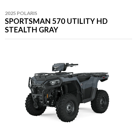
2025 POLARIS
SPORTSMAN 570 UTILITY HD
STEALTH GRAY