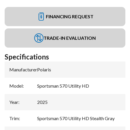
FINANCING REQUEST
TRADE-IN EVALUATION
Specifications
Manufacturer
:
Polaris
Model
:
Sportsman 570 Utility HD
Year
:
2025
Trim
:
Sportsman 570 Utility HD Stealth Gray