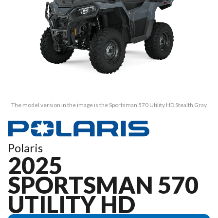
The model version in the image is the Sportsman 570 Utility HD Stealth Gray
Polaris
2025
SPORTSMAN 570
UTILITY HD