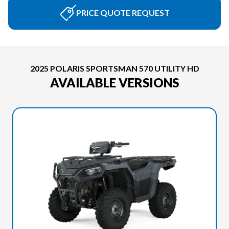
PRICE QUOTE REQUEST
2025 POLARIS SPORTSMAN 570 UTILITY HD
AVAILABLE VERSIONS