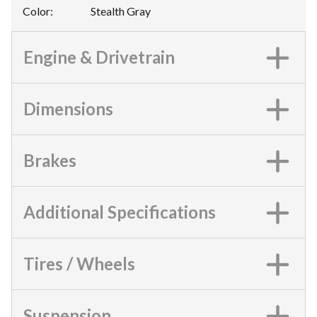
Color
:
Stealth Gray
Engine & Drivetrain
Dimensions
Brakes
Additional Specifications
Tires / Wheels
Suspension