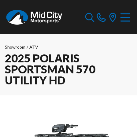
Showroom
/
ATV
2025 POLARIS
SPORTSMAN 570
UTILITY HD