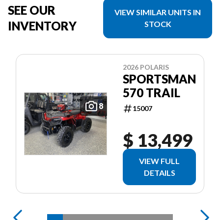
SEE OUR
VIEW SIMILAR UNITS IN
INVENTORY
STOCK
2026 POLARIS
SPORTSMAN
570 TRAIL
8
15007
$ 13,499
VIEW FULL
DETAILS