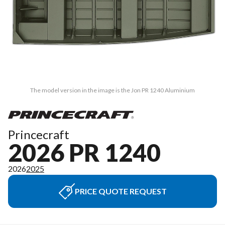
The model version in the image is the Jon PR 1240 Aluminium
Princecraft
2026 PR 1240
2026
2025
PRICE QUOTE REQUEST