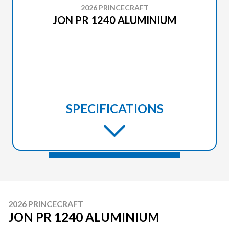
2026 PRINCECRAFT
JON PR 1240 ALUMINIUM
SPECIFICATIONS
2026 PRINCECRAFT
JON PR 1240 ALUMINIUM