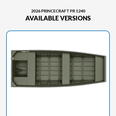
2026 PRINCECRAFT PR 1240
AVAILABLE VERSIONS