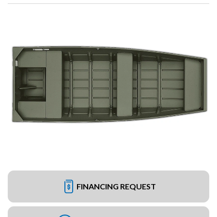
FINANCING REQUEST