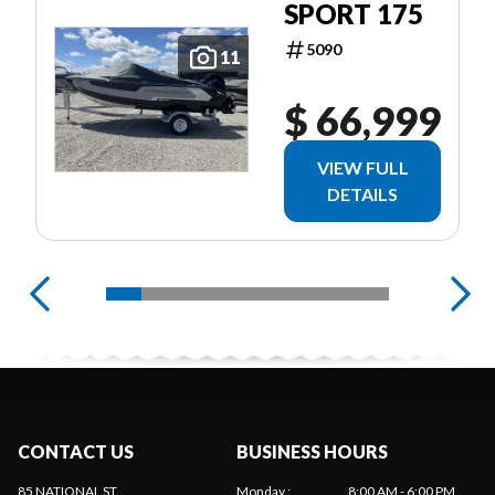
SPORT 175
5090
11
$ 66,999
VIEW FULL
DETAILS
CONTACT US
BUSINESS HOURS
85 NATIONAL ST.
Monday
:
8:00 AM - 6:00 PM