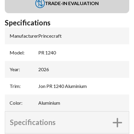
TRADE-IN EVALUATION
Specifications
Manufacturer
:
Princecraft
Model
:
PR 1240
Year
:
2026
Trim
:
Jon PR 1240 Aluminium
Color
:
Aluminium
Specifications