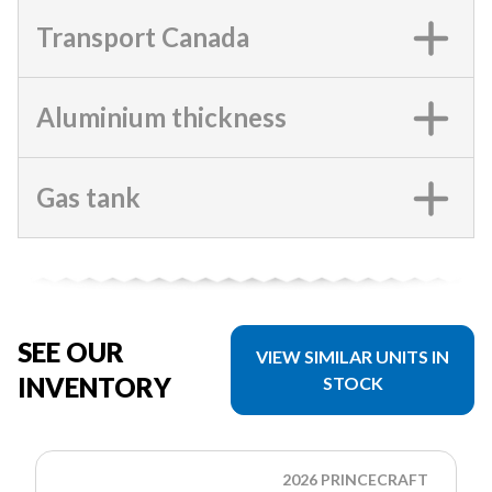
Transport Canada
Aluminium thickness
Gas tank
SEE OUR
VIEW SIMILAR UNITS IN
INVENTORY
STOCK
2026 PRINCECRAFT