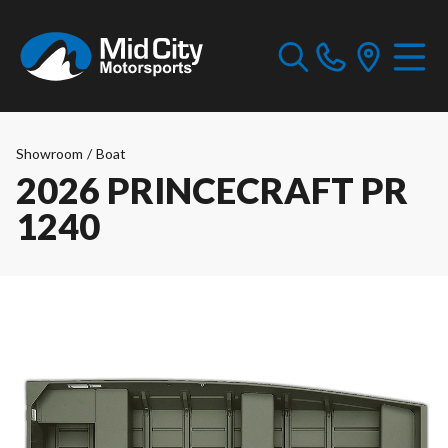
Showroom
/
Boat
2026 PRINCECRAFT PR
1240