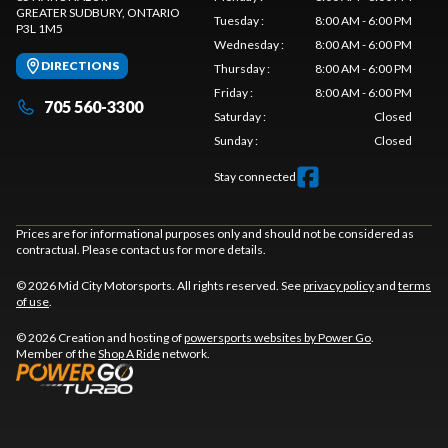
GREATER SUDBURY
, ONTARIO
Tuesday
:
8:00 AM - 6:00 PM
P3L 1M5
Wednesday
:
8:00 AM - 6:00 PM
DIRECTIONS
Thursday
:
8:00 AM - 6:00 PM
Friday
:
8:00 AM - 6:00 PM
705 560-3300
Saturday
:
Closed
Sunday
:
Closed
Stay connected
Prices are for informational purposes only and should not be considered as
contractual. Please contact us for more details.
© 2026 Mid City Motorsports. All rights reserved. See
privacy policy
and
terms
of use
.
© 2026 Creation and hosting of
powersports websites by Power Go
.
Member of the
Shop A Ride
network.