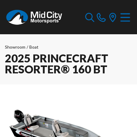
Showroom
/
Boat
2025 PRINCECRAFT
RESORTER® 160 BT