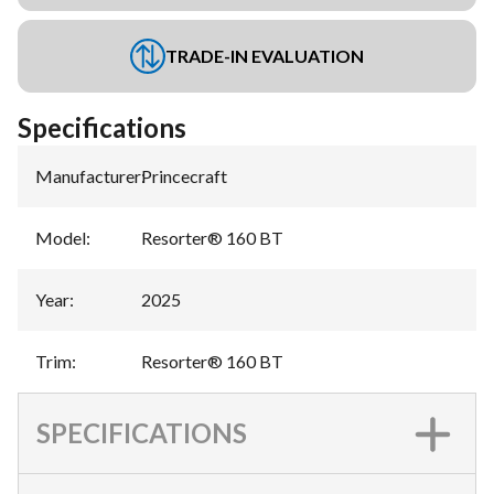
TRADE-IN EVALUATION
Specifications
Manufacturer
:
Princecraft
Model
:
Resorter® 160 BT
Year
:
2025
Trim
:
Resorter® 160 BT
SPECIFICATIONS