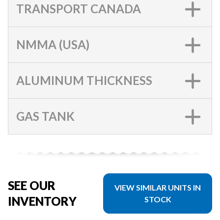
TRANSPORT CANADA
NMMA (USA)
ALUMINUM THICKNESS
GAS TANK
SEE OUR
VIEW SIMILAR UNITS IN
INVENTORY
STOCK