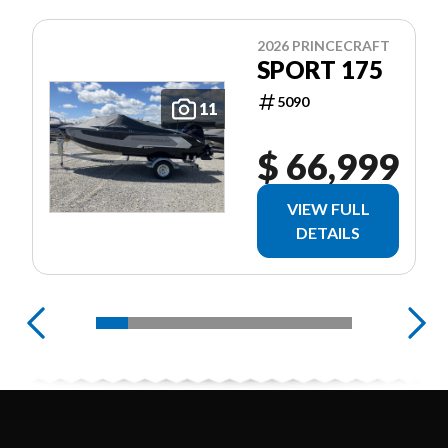
2026 PRINCECRAFT
SPORT 175
5090
11
$ 66,999
VIEW FULL
DETAILS