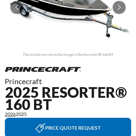
The model version in the image is the Resorter® 160 BT
Princecraft
2025 RESORTER®
160 BT
2026
2025
PRICE QUOTE REQUEST