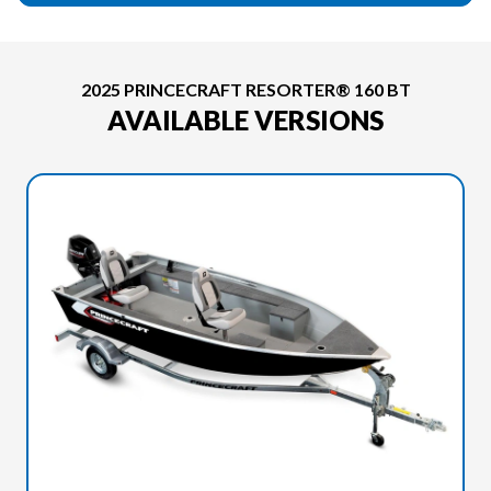
2025 PRINCECRAFT RESORTER® 160 BT
AVAILABLE VERSIONS