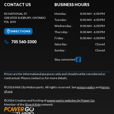
CONTACT US
BUSINESS HOURS
85 NATIONAL ST.
Monday
:
8:00 AM - 6:00 PM
GREATER SUDBURY
, ONTARIO
Tuesday
:
8:00 AM - 6:00 PM
P3L 1M5
Wednesday
:
8:00 AM - 6:00 PM
DIRECTIONS
Thursday
:
8:00 AM - 6:00 PM
Friday
:
8:00 AM - 6:00 PM
705 560-3300
Saturday
:
Closed
Sunday
:
Closed
Stay connected
Prices are for informational purposes only and should not be considered as
contractual. Please contact us for more details.
© 2026 Mid City Motorsports. All rights reserved. See
privacy policy
and
terms
of use
.
© 2026 Creation and hosting of
powersports websites by Power Go
.
Member of the
Shop A Ride
network.