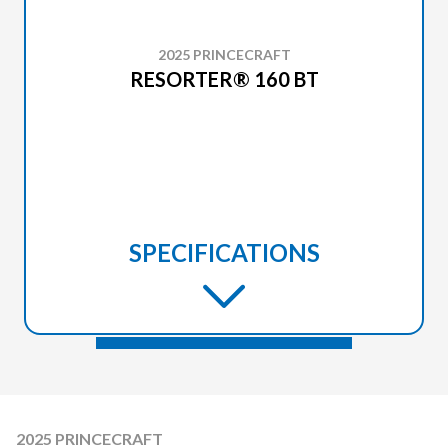
2025 PRINCECRAFT
RESORTER® 160 BT
SPECIFICATIONS
2025 PRINCECRAFT