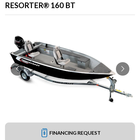
RESORTER® 160 BT
FINANCING REQUEST