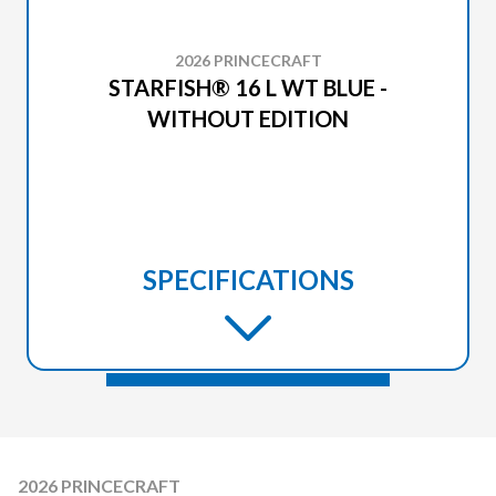
2026 PRINCECRAFT
STARFISH® 16 L WT BLUE -
WITHOUT EDITION
SPECIFICATIONS
2026 PRINCECRAFT