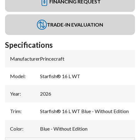
FINANCING REQUEST
TRADE-IN EVALUATION
Specifications
Manufacturer
:
Princecraft
Model
:
Starfish® 16 L WT
Year
:
2026
Trim
:
Starfish® 16 L WT Blue - Without Edition
Color
:
Blue - Without Edition