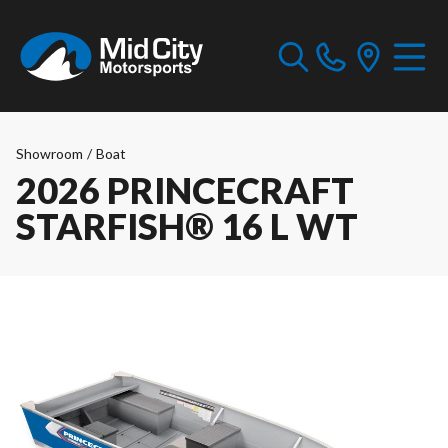
Showroom
/
Boat
2026 PRINCECRAFT
STARFISH® 16 L WT