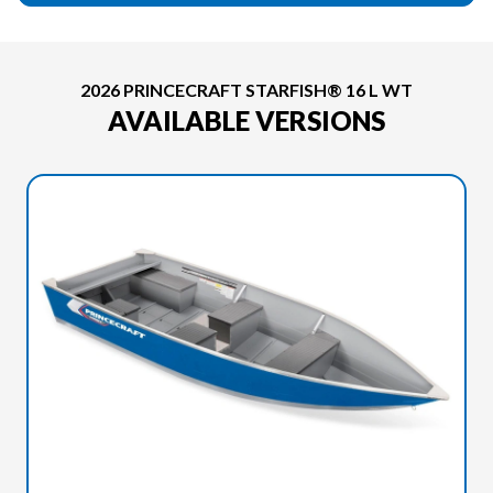
2026 PRINCECRAFT STARFISH® 16 L WT
AVAILABLE VERSIONS