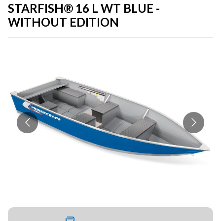
STARFISH® 16 L WT BLUE -
WITHOUT EDITION