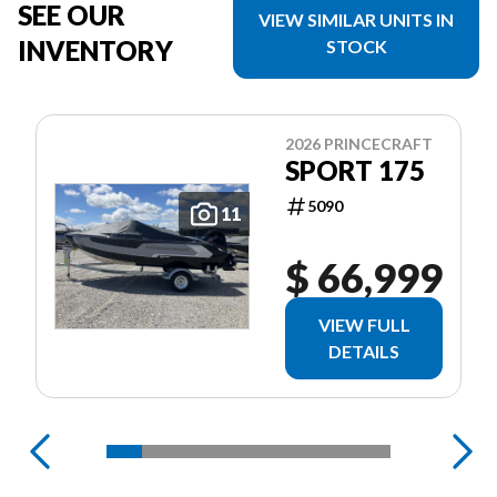
SEE OUR
VIEW SIMILAR UNITS IN
INVENTORY
STOCK
2026 PRINCECRAFT
SPORT 175
5090
11
$ 66,999
VIEW FULL
DETAILS