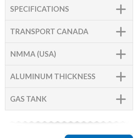
SPECIFICATIONS
TRANSPORT CANADA
NMMA (USA)
ALUMINUM THICKNESS
GAS TANK