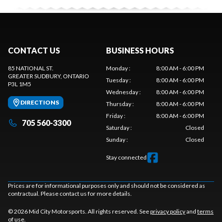
CONTACT US
BUSINESS HOURS
85 NATIONAL ST.
Monday
:
8:00 AM - 6:00 PM
GREATER SUDBURY
, ONTARIO
Tuesday
:
8:00 AM - 6:00 PM
P3L 1M5
Wednesday
:
8:00 AM - 6:00 PM
DIRECTIONS
Thursday
:
8:00 AM - 6:00 PM
Friday
:
8:00 AM - 6:00 PM
705 560-3300
Saturday
:
Closed
Sunday
:
Closed
Stay connected
Prices are for informational purposes only and should not be considered as
contractual. Please contact us for more details.
© 2026 Mid City Motorsports. All rights reserved. See
privacy policy
and
terms
of use
.