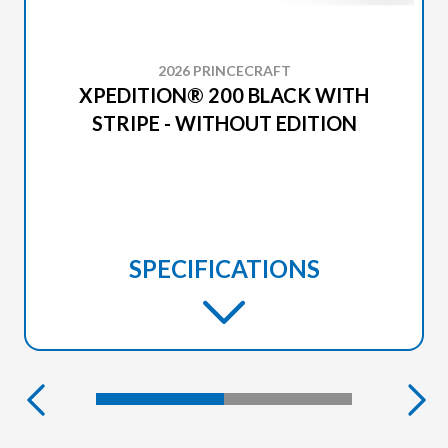
2026 PRINCECRAFT
XPEDITION® 200 BLACK WITH
STRIPE - WITHOUT EDITION
SPECIFICATIONS