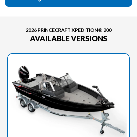
2026 PRINCECRAFT XPEDITION® 200
AVAILABLE VERSIONS