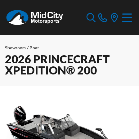
Showroom
/
Boat
2026 PRINCECRAFT
XPEDITION® 200