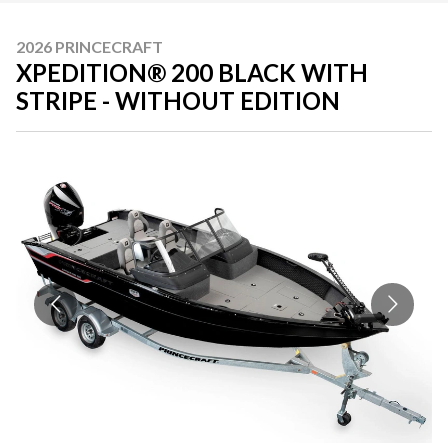
2026 PRINCECRAFT
XPEDITION® 200 BLACK WITH
STRIPE - WITHOUT EDITION