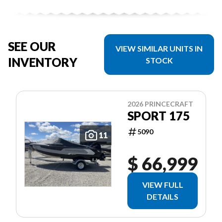
SEE OUR
VIEW SIMILAR UNITS IN
INVENTORY
STOCK
2026 PRINCECRAFT
SPORT 175
5090
11
$ 66,999
VIEW FULL
DETAILS