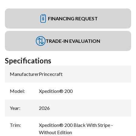
FINANCING REQUEST
TRADE-IN EVALUATION
Specifications
Manufacturer
:
Princecraft
Model
:
Xpedition® 200
Year
:
2026
Trim
:
Xpedition® 200 Black With Stripe -
Without Edition