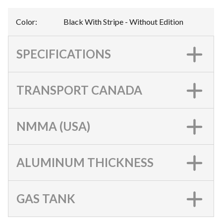
Color
:
Black With Stripe - Without Edition
SPECIFICATIONS
TRANSPORT CANADA
NMMA (USA)
ALUMINUM THICKNESS
GAS TANK