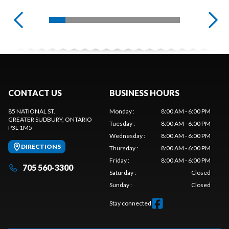
CONTACT US
BUSINESS HOURS
85 NATIONAL ST.
Monday
:
8:00 AM - 6:00 PM
GREATER SUDBURY
, ONTARIO
Tuesday
:
8:00 AM - 6:00 PM
P3L 1M5
Wednesday
:
8:00 AM - 6:00 PM
DIRECTIONS
Thursday
:
8:00 AM - 6:00 PM
Friday
:
8:00 AM - 6:00 PM
705 560-3300
Saturday
:
Closed
Sunday
:
Closed
Stay connected