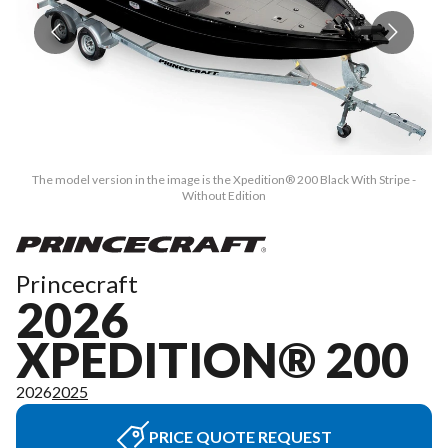
The model version in the image is the Xpedition® 200 Black With Stripe -
Without Edition
Princecraft
2026
XPEDITION® 200
2026
2025
PRICE QUOTE REQUEST