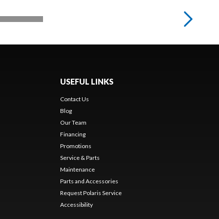
USEFUL LINKS
Contact Us
Blog
Our Team
Financing
Promotions
Service & Parts
Maintenance
Parts and Accessories
Request Polaris Service
Accessibility