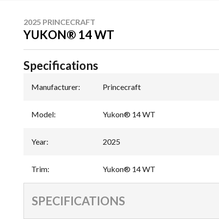
2025 PRINCECRAFT
YUKON® 14 WT
Specifications
Manufacturer
:
Princecraft
Model
:
Yukon® 14 WT
Year
:
2025
Trim
:
Yukon® 14 WT
SPECIFICATIONS