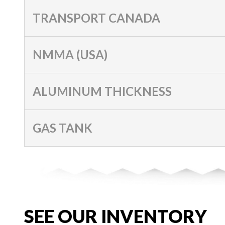
TRANSPORT CANADA
NMMA (USA)
ALUMINUM THICKNESS
GAS TANK
SEE OUR INVENTORY