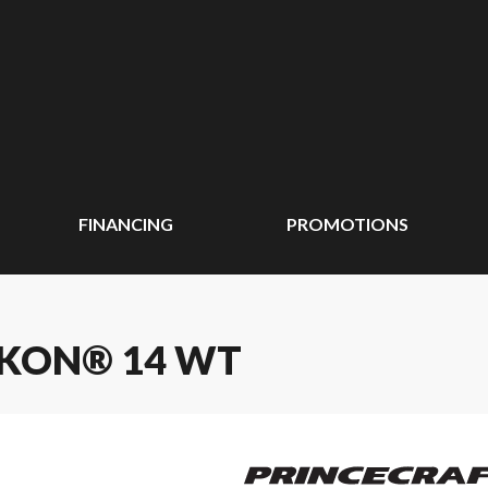
FINANCING
PROMOTIONS
UKON® 14 WT