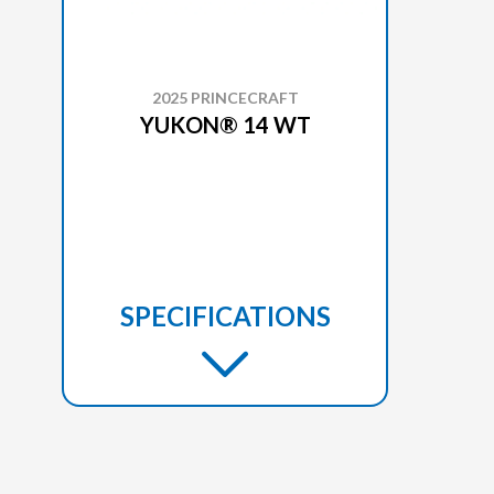
2025 PRINCECRAFT
YUKON® 14 WT
SPECIFICATIONS