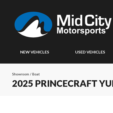
NEW VEHICLES
USED VEHICLES
Showroom
/
Boat
2025 PRINCECRAFT Y