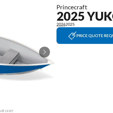
Princecraft
2025 YU
2026
2025
PRICE QUOTE REQ
kon® 14 WT
The model