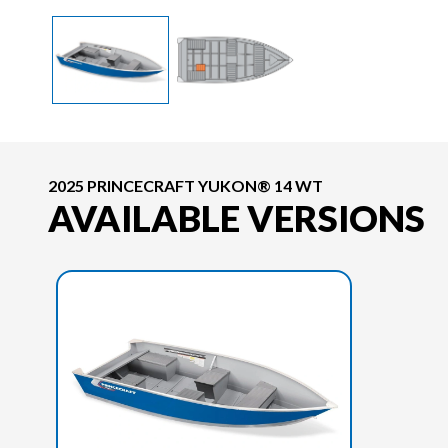
2025 PRINCECRAFT YUKON® 14 WT
AVAILABLE VERSIONS