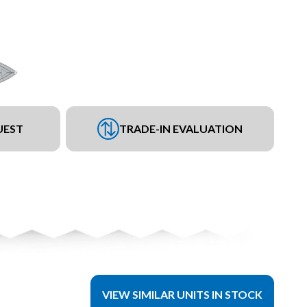
UEST
TRADE-IN EVALUATION
VIEW SIMILAR UNITS IN STOCK