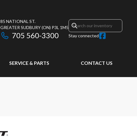
85 NATIONAL ST.
GREATER SUDBURY
(ON)
P3L 1M5
705 560-3300
Stay connected
SERVICE & PARTS
CONTACT US