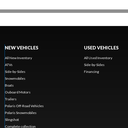
NEW VEHICLES
USED VEHICLES
All New Inventory
All Used Inventory
ATVs
Side-by-Sides
Side-by-Sides
Financing
Snowmobiles
Boats
Ouboard Motors
Trailers
Polaris Off-Road Vehicles
Polaris Snowmobiles
Slingshot
Complete collection