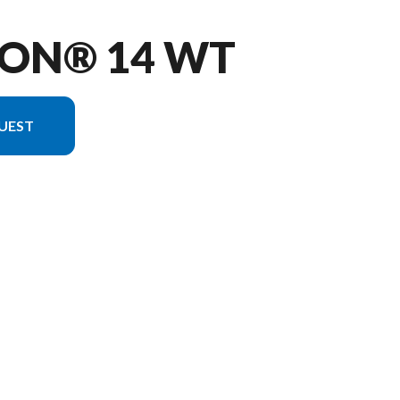
KON® 14 WT
UEST
 version in the image is the Yukon® 14 WT