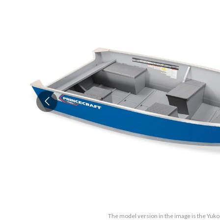
The model version in the image is the Yu