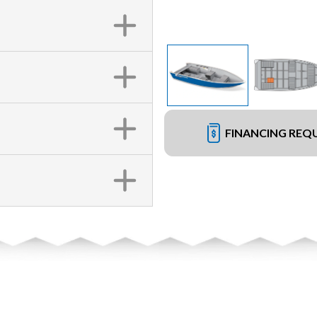
FINANCING REQ