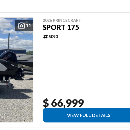
2026 PRINCECRAFT
11
SPORT 175
5090
$ 66,999
VIEW FULL DETAILS