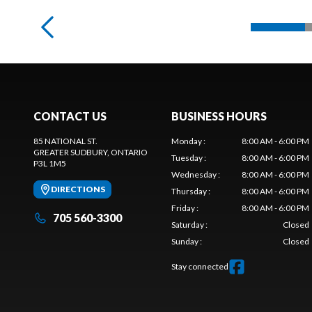
CONTACT US
BUSINESS HOURS
85 NATIONAL ST.
Monday
:
8:00 AM - 6:00 PM
GREATER SUDBURY
, ONTARIO
Tuesday
:
8:00 AM - 6:00 PM
P3L 1M5
Wednesday
:
8:00 AM - 6:00 PM
DIRECTIONS
Thursday
:
8:00 AM - 6:00 PM
Friday
:
8:00 AM - 6:00 PM
705 560-3300
Saturday
:
Closed
Sunday
:
Closed
Stay connected