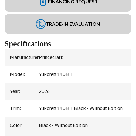
FINANCING REQUEST
TRADE-IN EVALUATION
Specifications
Manufacturer
:
Princecraft
Model
:
Yukon® 140 BT
Year
:
2026
Trim
:
Yukon® 140 BT Black - Without Edition
Color
:
Black - Without Edition