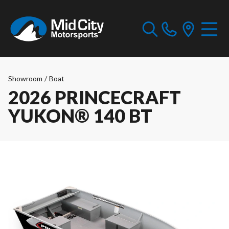
Showroom
/
Boat
2026 PRINCECRAFT
YUKON® 140 BT