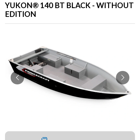
YUKON® 140 BT BLACK - WITHOUT
EDITION