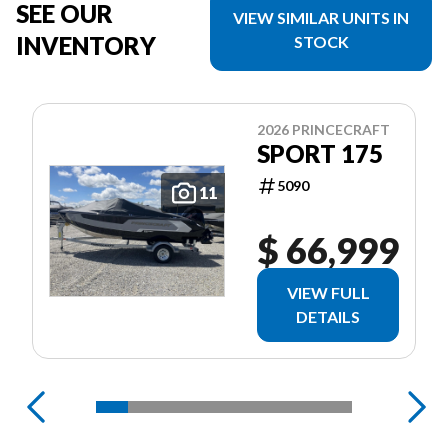
SEE OUR
VIEW SIMILAR UNITS IN
INVENTORY
STOCK
2026 PRINCECRAFT
SPORT 175
5090
11
$ 66,999
VIEW FULL
DETAILS