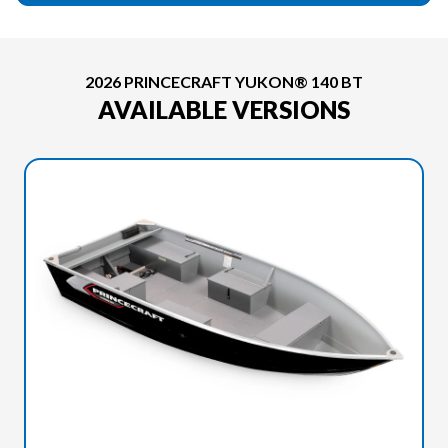
2026 PRINCECRAFT YUKON® 140 BT
AVAILABLE VERSIONS