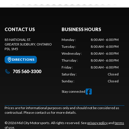
CONTACT US
BUSINESS HOURS
85 NATIONAL ST.
Monday
:
8:00 AM - 6:00 PM
GREATER SUDBURY
, ONTARIO
Tuesday
:
8:00 AM - 6:00 PM
P3L 1M5
Wednesday
:
8:00 AM - 6:00 PM
DIRECTIONS
Thursday
:
8:00 AM - 6:00 PM
Friday
:
8:00 AM - 6:00 PM
705 560-3300
Saturday
:
Closed
Sunday
:
Closed
Stay connected
Prices are for informational purposes only and should not be considered as
contractual. Please contact us for more details.
© 2026 Mid City Motorsports. All rights reserved. See
privacy policy
and
terms
of use
.