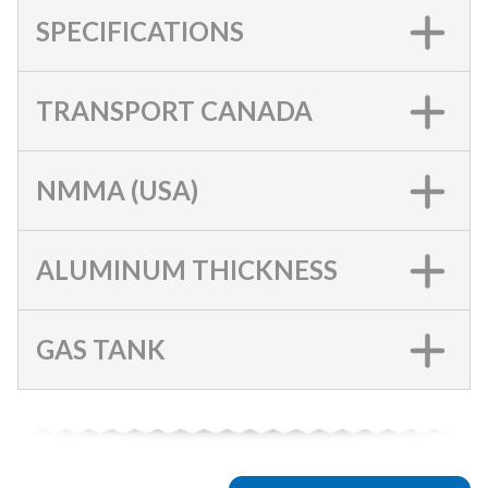
SPECIFICATIONS
TRANSPORT CANADA
NMMA (USA)
ALUMINUM THICKNESS
GAS TANK