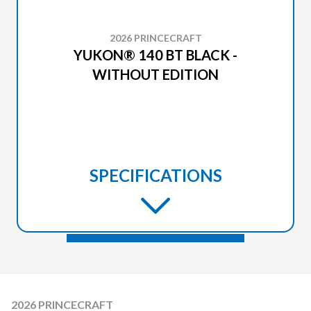
2026 PRINCECRAFT
YUKON® 140 BT BLACK -
WITHOUT EDITION
SPECIFICATIONS
2026 PRINCECRAFT