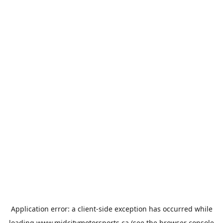
Application error: a
client
-side exception has occurred while
loading
www.midcitymotorsports.ca
(see the
browser console