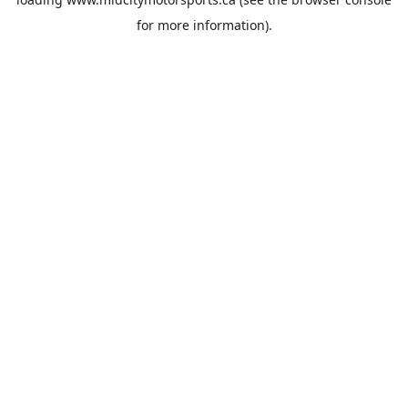
for more information).