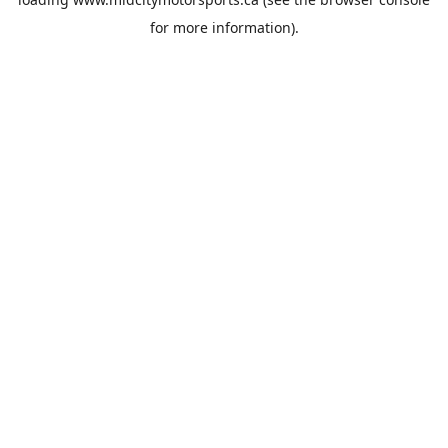
for more information).