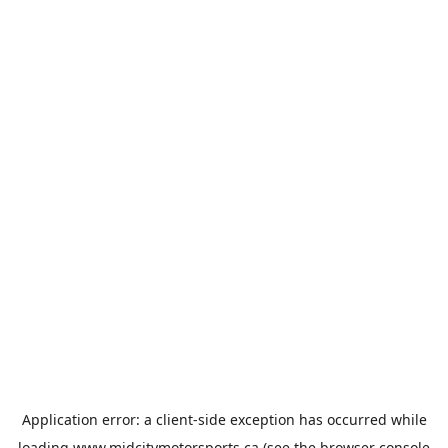
Application error: a
client
-side exception has occurred while
loading
www.midcitymotorsports.ca
(see the
browser console