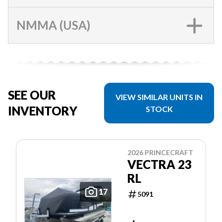
NMMA (USA)
SEE OUR
VIEW SIMILAR UNITS IN
INVENTORY
STOCK
2026 PRINCECRAFT
VECTRA 23
RL
17
5091