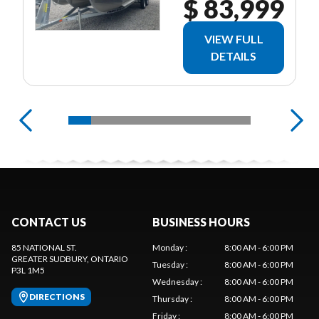
$ 83,999
VIEW FULL
DETAILS
CONTACT US
BUSINESS HOURS
85 NATIONAL ST.
Monday
:
8:00 AM - 6:00 PM
GREATER SUDBURY
, ONTARIO
Tuesday
:
8:00 AM - 6:00 PM
P3L 1M5
Wednesday
:
8:00 AM - 6:00 PM
DIRECTIONS
Thursday
:
8:00 AM - 6:00 PM
Friday
:
8:00 AM - 6:00 PM