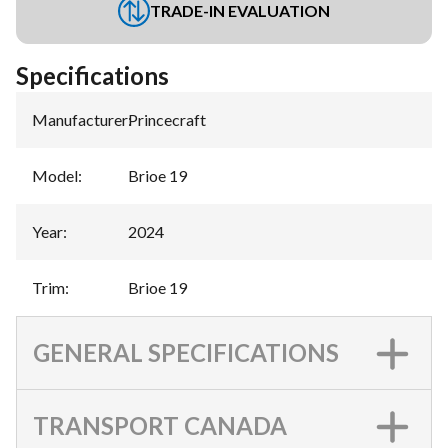
TRADE-IN EVALUATION
Specifications
Manufacturer
:
Princecraft
Model
:
Brioe 19
Year
:
2024
Trim
:
Brioe 19
GENERAL SPECIFICATIONS
TRANSPORT CANADA