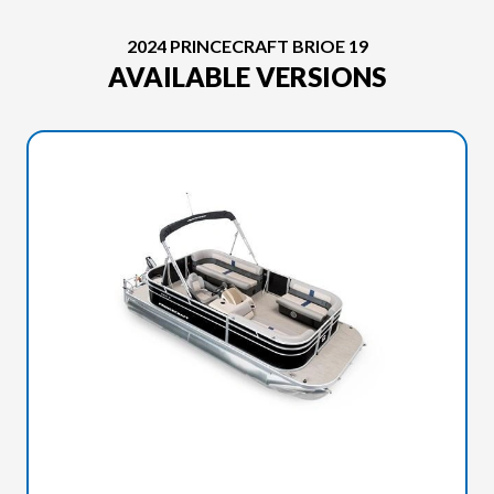
2024 PRINCECRAFT BRIOE 19
AVAILABLE VERSIONS