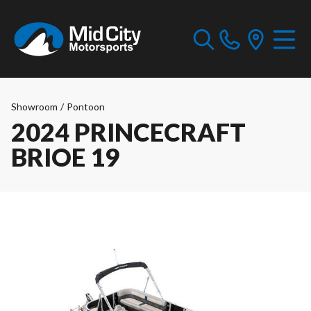
Showroom
/
Pontoon
2024 PRINCECRAFT
BRIOE 19