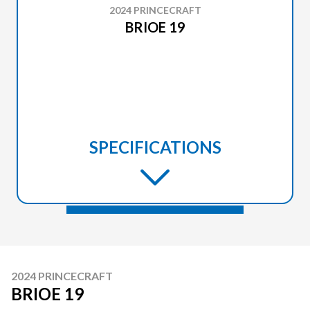
2024 PRINCECRAFT
BRIOE 19
SPECIFICATIONS
2024 PRINCECRAFT
BRIOE 19