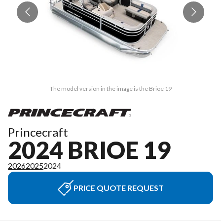
The model version in the image is the Brioe 19
Princecraft
2024 BRIOE 19
2026
2025
2024
PRICE QUOTE REQUEST