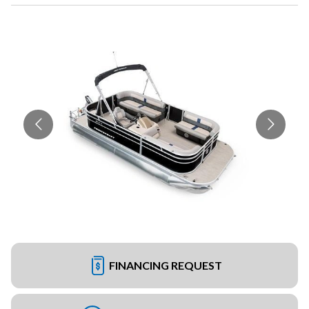
FINANCING REQUEST