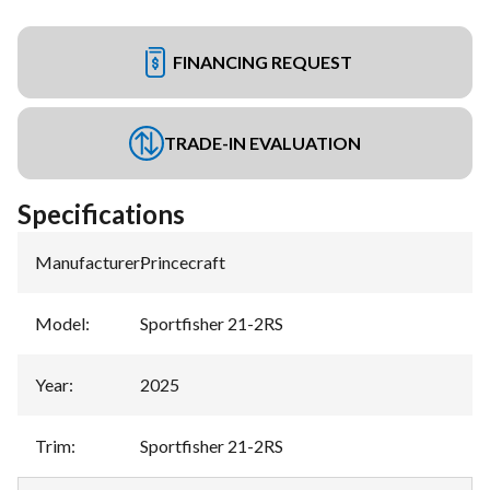
FINANCING REQUEST
TRADE-IN EVALUATION
Specifications
Manufacturer
:
Princecraft
Model
:
Sportfisher 21-2RS
Year
:
2025
Trim
:
Sportfisher 21-2RS