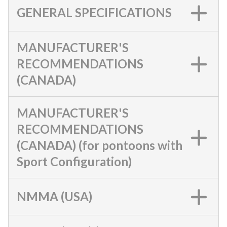
GENERAL SPECIFICATIONS
MANUFACTURER'S
RECOMMENDATIONS
(CANADA)
MANUFACTURER'S
RECOMMENDATIONS
(CANADA) (for pontoons with
Sport Configuration)
NMMA (USA)