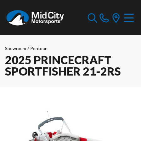
Showroom
/
Pontoon
2025 PRINCECRAFT
SPORTFISHER 21-2RS