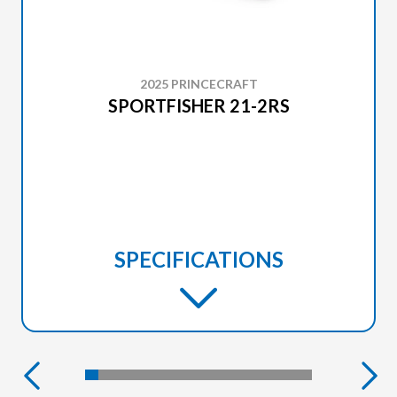
2025 PRINCECRAFT
SPORTFISHER 21-2RS
SPECIFICATIONS