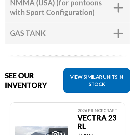
NMMA (USA) (for pontoons
with Sport Configuration)
GAS TANK
SEE OUR
VIEW SIMILAR UNITS IN
INVENTORY
STOCK
2026 PRINCECRAFT
VECTRA 23
RL
17