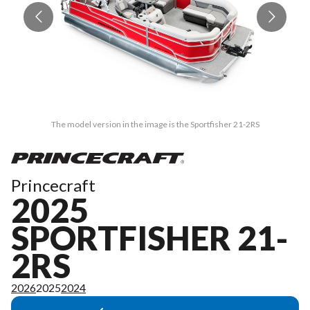
The model version in the image is the Sportfisher 21-2RS
Princecraft
2025
SPORTFISHER 21-
2RS
2026
2025
2024