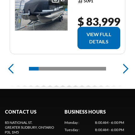
5091
$ 83,999
VIEW FULL
DETAILS
CONTACT US
BUSINESS HOURS
85 NATIONAL ST.
Monday
:
8:00 AM - 6:00 PM
GREATER SUDBURY
, ONTARIO
Tuesday
:
8:00 AM - 6:00 PM
P3L 1M5