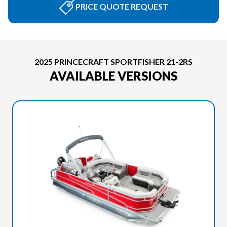
PRICE QUOTE REQUEST
2025 PRINCECRAFT SPORTFISHER 21-2RS
AVAILABLE VERSIONS