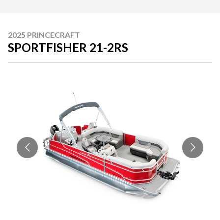
2025 PRINCECRAFT
SPORTFISHER 21-2RS