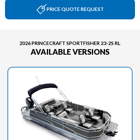
PRICE QUOTE REQUEST
2026 PRINCECRAFT SPORTFISHER 23-2S RL
AVAILABLE VERSIONS