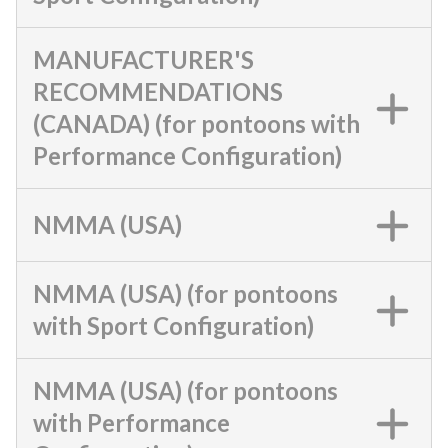
MANUFACTURER'S
RECOMMENDATIONS
(CANADA) (for pontoons with
Performance Configuration)
NMMA (USA)
NMMA (USA) (for pontoons
with Sport Configuration)
NMMA (USA) (for pontoons
with Performance