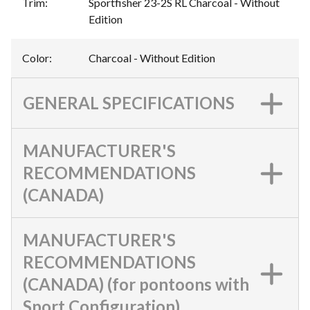
Trim
:
Sportfisher 23-2S RL Charcoal - Without
Edition
Color
:
Charcoal - Without Edition
GENERAL SPECIFICATIONS
MANUFACTURER'S
RECOMMENDATIONS
(CANADA)
MANUFACTURER'S
RECOMMENDATIONS
(CANADA) (for pontoons with
Sport Configuration)