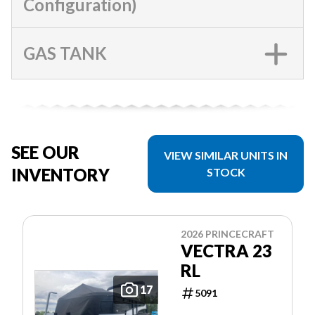
Configuration)
GAS TANK
SEE OUR
VIEW SIMILAR UNITS IN
INVENTORY
STOCK
2026 PRINCECRAFT
VECTRA 23
RL
17
5091