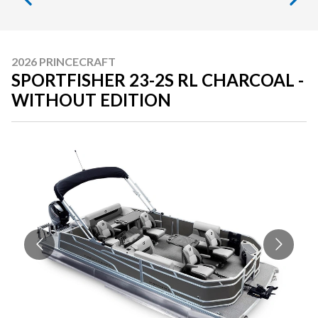
2026 PRINCECRAFT
SPORTFISHER 23-2S RL CHARCOAL -
WITHOUT EDITION