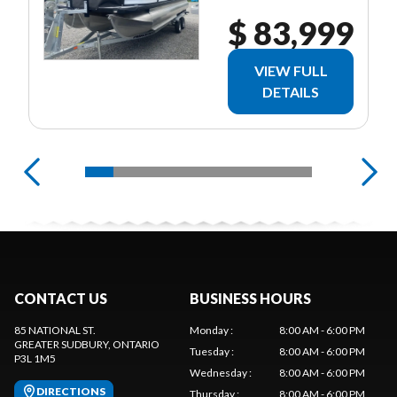
$ 83,999
VIEW FULL
DETAILS
CONTACT US
BUSINESS HOURS
85 NATIONAL ST.
Monday
:
8:00 AM - 6:00 PM
GREATER SUDBURY
, ONTARIO
Tuesday
:
8:00 AM - 6:00 PM
P3L 1M5
Wednesday
:
8:00 AM - 6:00 PM
DIRECTIONS
Thursday
:
8:00 AM - 6:00 PM