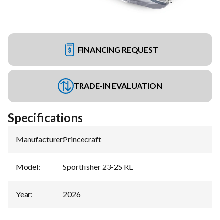
FINANCING REQUEST
TRADE-IN EVALUATION
Specifications
Manufacturer
:
Princecraft
Model
:
Sportfisher 23-2S RL
Year
:
2026