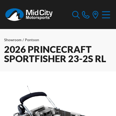
Showroom
/
Pontoon
2026 PRINCECRAFT
SPORTFISHER 23-2S RL