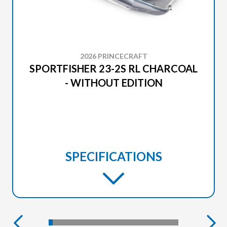
2026 PRINCECRAFT
SPORTFISHER 23-2S RL CHARCOAL
- WITHOUT EDITION
SPECIFICATIONS