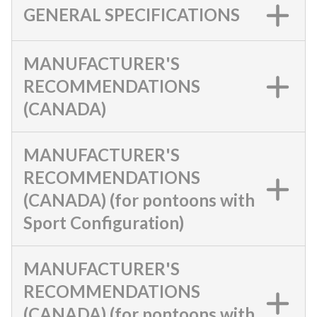
GENERAL SPECIFICATIONS
MANUFACTURER'S
RECOMMENDATIONS
(CANADA)
MANUFACTURER'S
RECOMMENDATIONS
(CANADA) (for pontoons with
Sport Configuration)
MANUFACTURER'S
RECOMMENDATIONS
(CANADA) (for pontoons with