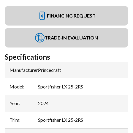
FINANCING REQUEST
TRADE-IN EVALUATION
Specifications
Manufacturer
:
Princecraft
Model
:
Sportfisher LX 25-2RS
Year
:
2024
Trim
:
Sportfisher LX 25-2RS