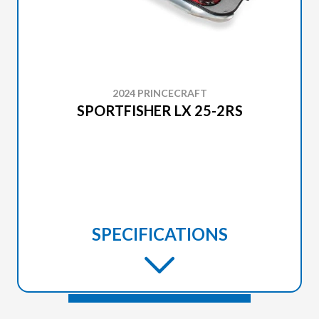
2024 PRINCECRAFT
SPORTFISHER LX 25-2RS
SPECIFICATIONS