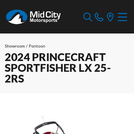
Showroom
/
Pontoon
2024 PRINCECRAFT
SPORTFISHER LX 25-
2RS