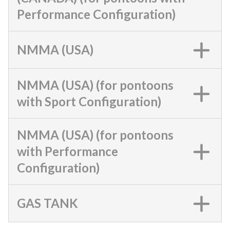
Performance Configuration)
NMMA (USA)
NMMA (USA) (for pontoons
with Sport Configuration)
NMMA (USA) (for pontoons
with Performance
Configuration)
GAS TANK