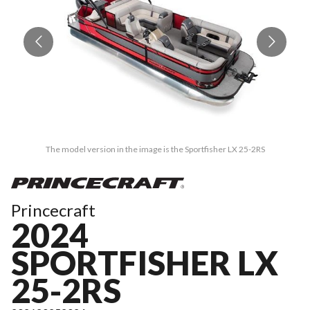
The model version in the image is the Sportfisher LX 25-2RS
Princecraft
2024
SPORTFISHER LX
25-2RS