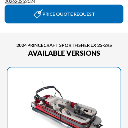
2026
2025
2024
PRICE QUOTE REQUEST
2024 PRINCECRAFT SPORTFISHER LX 25-2RS
AVAILABLE VERSIONS