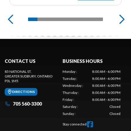
CONTACT US
BUSINESS HOURS
85 NATIONAL ST.
Monday
:
8:00 AM - 6:00 PM
GREATER SUDBURY
, ONTARIO
Tuesday
:
8:00 AM - 6:00 PM
P3L 1M5
Wednesday
:
8:00 AM - 6:00 PM
DIRECTIONS
Thursday
:
8:00 AM - 6:00 PM
Friday
:
8:00 AM - 6:00 PM
705 560-3300
Saturday
:
Closed
Sunday
:
Closed
Stay connected