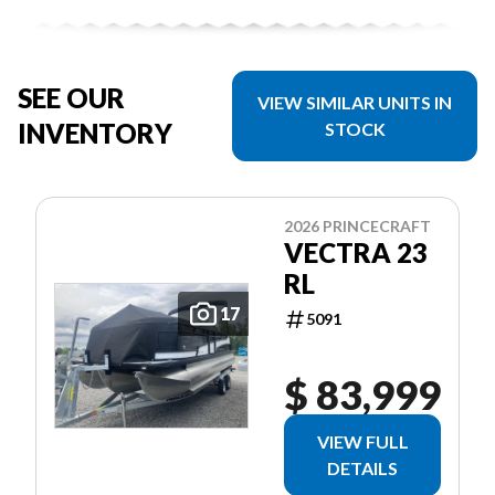
SEE OUR
VIEW SIMILAR UNITS IN
INVENTORY
STOCK
2026 PRINCECRAFT
VECTRA 23
RL
17
5091
$ 83,999
VIEW FULL
DETAILS