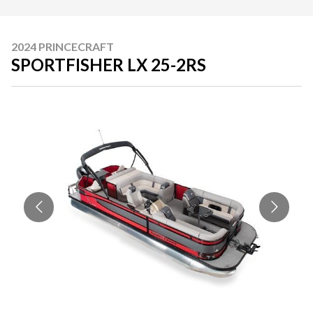
2024 PRINCECRAFT
SPORTFISHER LX 25-2RS