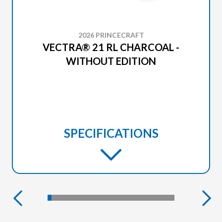
2026 PRINCECRAFT
VECTRA® 21 RL CHARCOAL -
WITHOUT EDITION
SPECIFICATIONS