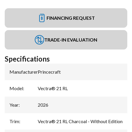
FINANCING REQUEST
TRADE-IN EVALUATION
Specifications
Manufacturer
:
Princecraft
Model
:
Vectra® 21 RL
Year
:
2026
Trim
:
Vectra® 21 RL Charcoal - Without Edition