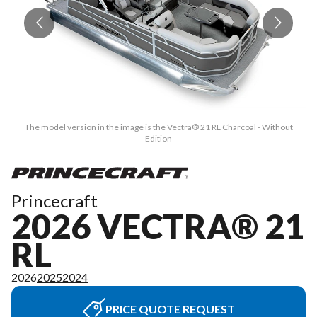
The model version in the image is the Vectra® 21 RL Charcoal - Without
Edition
Princecraft
2026 VECTRA® 21
RL
2026
2025
2024
PRICE QUOTE REQUEST