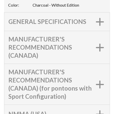
Color
:
Charcoal - Without Edition
GENERAL SPECIFICATIONS
MANUFACTURER'S
RECOMMENDATIONS
(CANADA)
MANUFACTURER'S
RECOMMENDATIONS
(CANADA) (for pontoons with
Sport Configuration)
NMMA (USA)