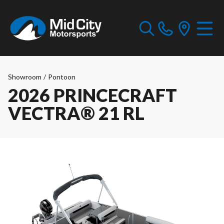
Showroom
/
Pontoon
2026 PRINCECRAFT
VECTRA® 21 RL