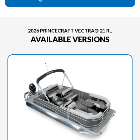
2026 PRINCECRAFT VECTRA® 21 RL
AVAILABLE VERSIONS