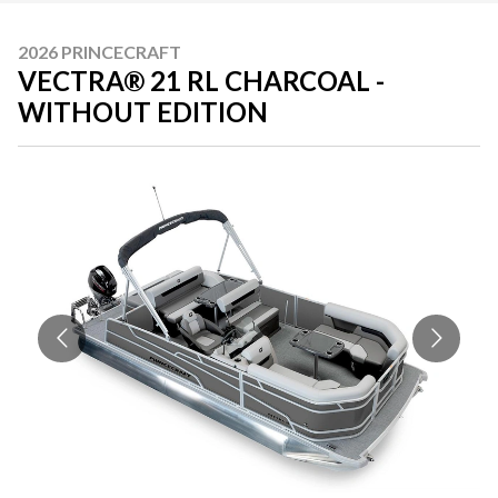
2026 PRINCECRAFT
VECTRA® 21 RL CHARCOAL -
WITHOUT EDITION