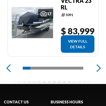
VECTRA 23
RL
17
5091
$ 83,999
VIEW FULL
DETAILS
CONTACT US
BUSINESS HOURS