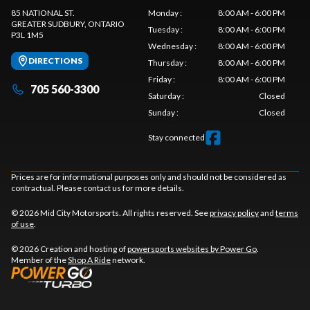
85 NATIONAL ST.
Monday
:
8:00 AM - 6:00 PM
GREATER SUDBURY
, ONTARIO
Tuesday
:
8:00 AM - 6:00 PM
P3L 1M5
Wednesday
:
8:00 AM - 6:00 PM
DIRECTIONS
Thursday
:
8:00 AM - 6:00 PM
Friday
:
8:00 AM - 6:00 PM
705 560-3300
Saturday
:
Closed
Sunday
:
Closed
Stay connected
Prices are for informational purposes only and should not be considered as
contractual. Please contact us for more details.
© 2026 Mid City Motorsports. All rights reserved. See
privacy policy
and
terms
of use
.
© 2026 Creation and hosting of
powersports websites by Power Go
.
Member of the
Shop A Ride
network.