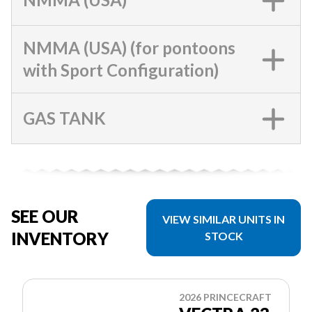
NMMA (USA) (for pontoons
with Sport Configuration)
GAS TANK
SEE OUR
VIEW SIMILAR UNITS IN
INVENTORY
STOCK
2026 PRINCECRAFT