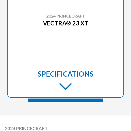
2024 PRINCECRAFT
VECTRA® 23 XT
SPECIFICATIONS
2024 PRINCECRAFT