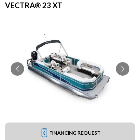
VECTRA® 23 XT
FINANCING REQUEST