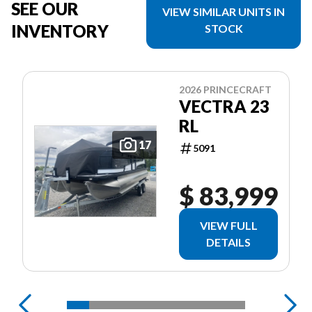
SEE OUR
VIEW SIMILAR UNITS IN
INVENTORY
STOCK
2026 PRINCECRAFT
VECTRA 23
RL
17
5091
$ 83,999
VIEW FULL
DETAILS