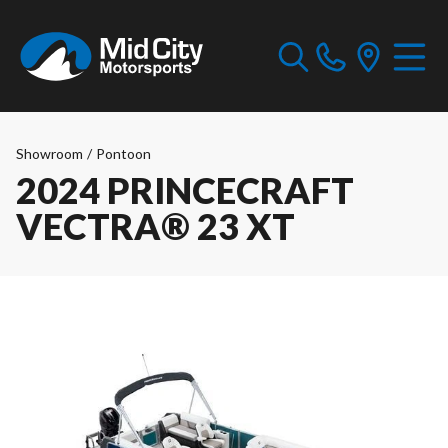
Showroom
/
Pontoon
2024 PRINCECRAFT
VECTRA® 23 XT