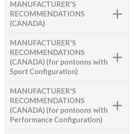
MANUFACTURER'S
RECOMMENDATIONS
(CANADA)
MANUFACTURER'S
RECOMMENDATIONS
(CANADA) (for pontoons with
Sport Configuration)
MANUFACTURER'S
RECOMMENDATIONS
(CANADA) (for pontoons with
Performance Configuration)