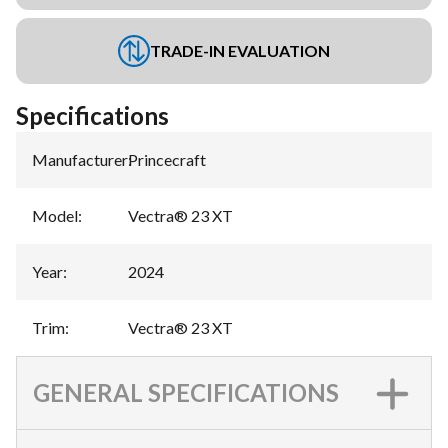
TRADE-IN EVALUATION
Specifications
Manufacturer
:
Princecraft
Model
:
Vectra® 23 XT
Year
:
2024
Trim
:
Vectra® 23 XT
GENERAL SPECIFICATIONS