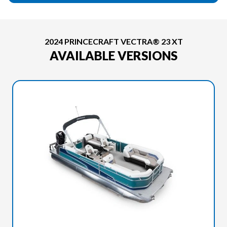
2024 PRINCECRAFT VECTRA® 23 XT
AVAILABLE VERSIONS