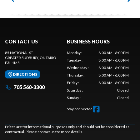
CONTACT US
BUSINESS HOURS
85 NATIONAL ST.
Monday
:
8:00 AM - 6:00 PM
GREATER SUDBURY
, ONTARIO
Tuesday
:
8:00 AM - 6:00 PM
P3L 1M5
Wednesday
:
8:00 AM - 6:00 PM
DIRECTIONS
Thursday
:
8:00 AM - 6:00 PM
Friday
:
8:00 AM - 6:00 PM
705 560-3300
Saturday
:
Closed
Sunday
:
Closed
Stay connected
Prices are for informational purposes only and should not be considered as
contractual. Please contact us for more details.