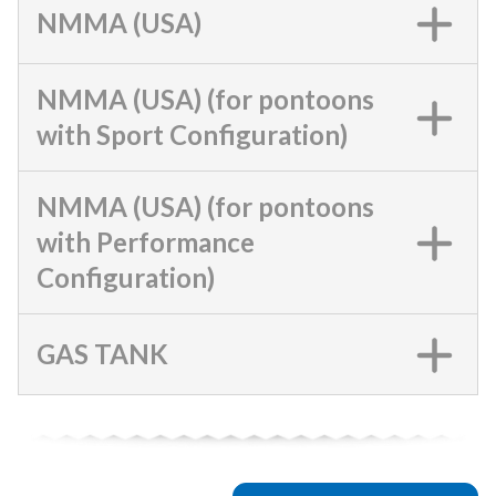
NMMA (USA)
NMMA (USA) (for pontoons
with Sport Configuration)
NMMA (USA) (for pontoons
with Performance
Configuration)
GAS TANK