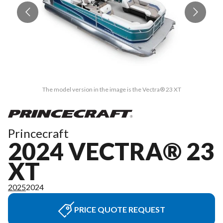
The model version in the image is the Vectra® 23 XT
Princecraft
2024 VECTRA® 23
XT
2025
2024
PRICE QUOTE REQUEST