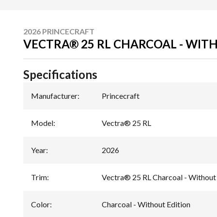
2026 PRINCECRAFT
VECTRA® 25 RL CHARCOAL - WIT
Specifications
Manufacturer
:
Princecraft
Model
:
Vectra® 25 RL
Year
:
2026
Trim
:
Vectra® 25 RL Charcoal - Without 
Color
:
Charcoal - Without Edition