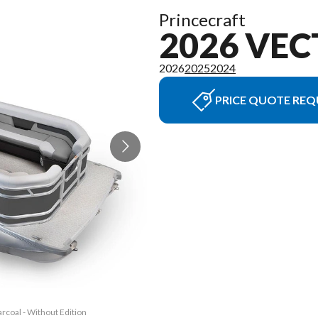
Princecraft
2026 VEC
2026
2025
2024
PRICE QUOTE REQ
rcoal - Without Edition
The model version in t