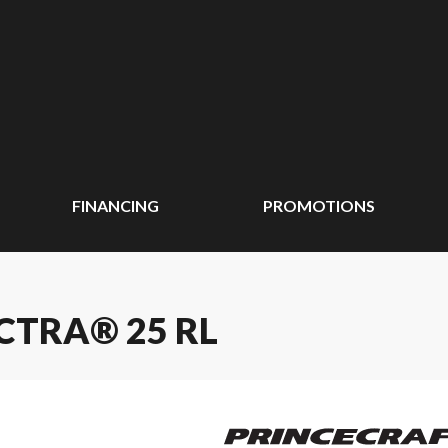
FINANCING
PROMOTIONS
CTRA® 25 RL