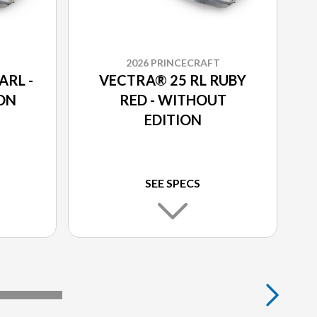
2026 PRINCECRAFT
ARL -
VECTRA® 25 RL RUBY
ON
RED - WITHOUT
EDITION
SEE SPECS