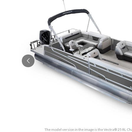
The model version in the image is the Vectra® 25 RL Cha