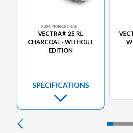
2026 PRINCECRAFT
VECTRA® 25 RL
VECT
CHARCOAL - WITHOUT
W
EDITION
SPECIFICATIONS