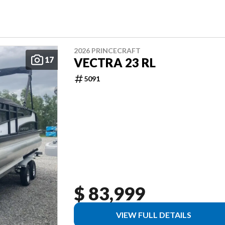
2026 PRINCECRAFT
17
VECTRA 23 RL
5091
$ 83,999
VIEW FULL DETAILS