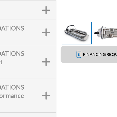
ATIONS
ATIONS
FINANCING REQ
t
ATIONS
formance