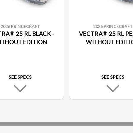
2026 PRINCECRAFT
2026 PRINCECRAFT
RA® 25 RL BLACK -
VECTRA® 25 RL PE
ITHOUT EDITION
WITHOUT EDITI
SEE SPECS
SEE SPECS