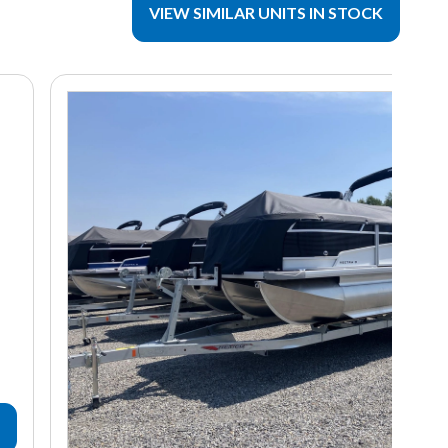
VIEW SIMILAR UNITS IN STOCK