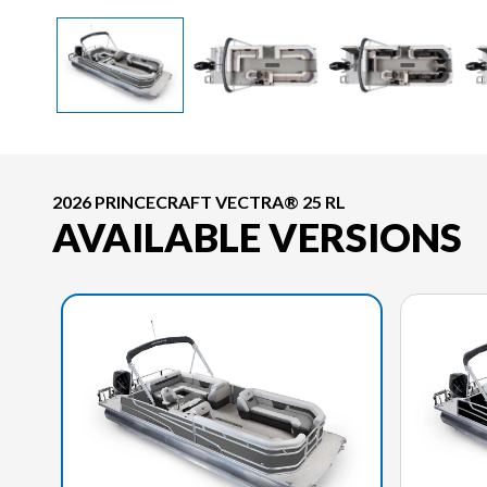
2026 PRINCECRAFT VECTRA® 25 RL
AVAILABLE VERSIONS