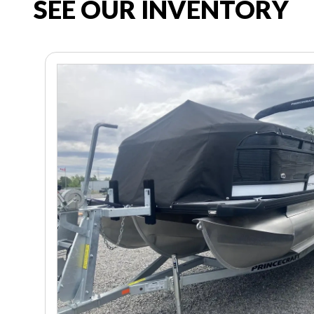
SEE OUR INVENTORY