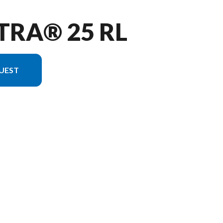
TRA® 25 RL
UEST
he image is the Vectra® 25 RL Charcoal - Without Edition