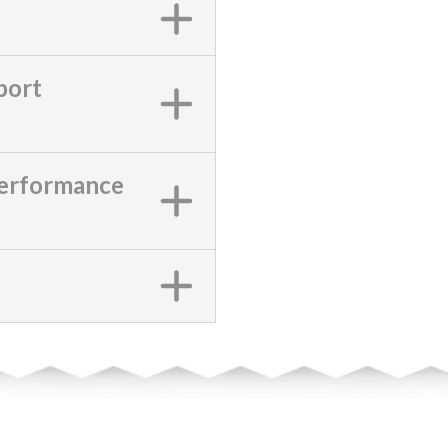
port
Performance