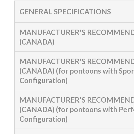
GENERAL SPECIFICATIONS
MANUFACTURER'S RECOMMEND
(CANADA)
MANUFACTURER'S RECOMMEND
(CANADA) (for pontoons with Spor
Configuration)
MANUFACTURER'S RECOMMEND
(CANADA) (for pontoons with Per
Configuration)