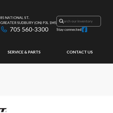
85 NATIONAL ST.
GREATER SUDBURY
(ON)
P3L 1M5
705 560-3300
Stay connected
SERVICE & PARTS
CONTACT US