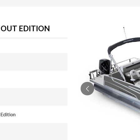
HOUT EDITION
Edition