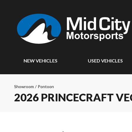
NEW VEHICLES
USED VEHICLES
Showroom
/
Pontoon
2026 PRINCECRAFT VE