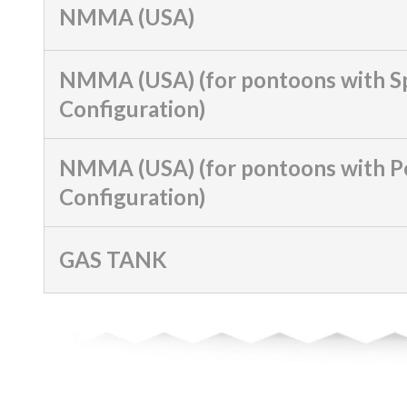
NMMA (USA)
NMMA (USA) (for pontoons with S
Configuration)
NMMA (USA) (for pontoons with 
Configuration)
GAS TANK