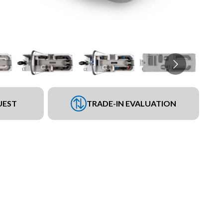
UEST
TRADE-IN EVALUATION