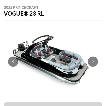
2025 PRINCECRAFT
VOGUE® 23 RL