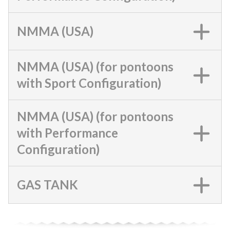
NMMA (USA)
NMMA (USA) (for pontoons
with Sport Configuration)
NMMA (USA) (for pontoons
with Performance
Configuration)
GAS TANK