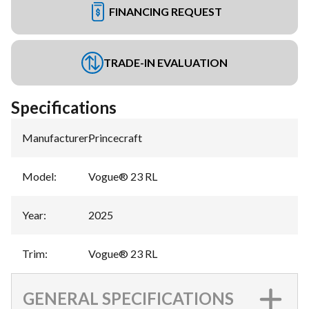
FINANCING REQUEST
TRADE-IN EVALUATION
Specifications
Manufacturer
:
Princecraft
Model
:
Vogue® 23 RL
Year
:
2025
Trim
:
Vogue® 23 RL
GENERAL SPECIFICATIONS