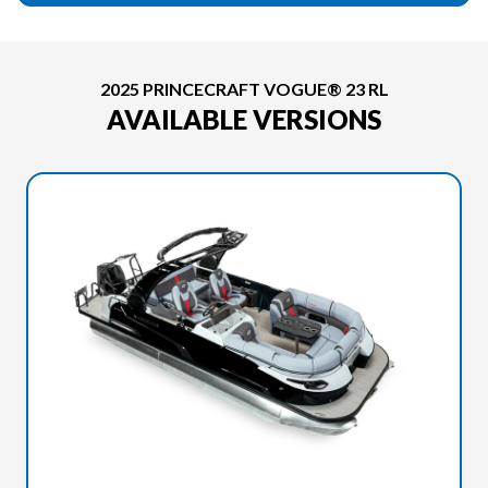
2025 PRINCECRAFT VOGUE® 23 RL
AVAILABLE VERSIONS