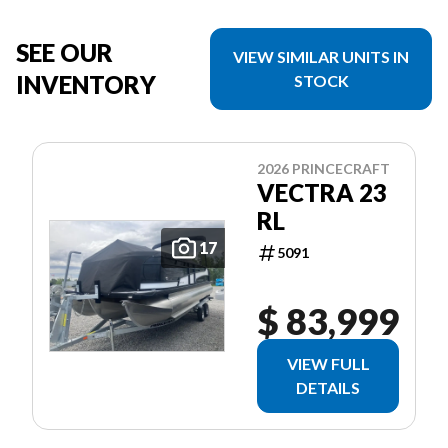
SEE OUR
VIEW SIMILAR UNITS IN
INVENTORY
STOCK
2026 PRINCECRAFT
VECTRA 23
RL
17
5091
$ 83,999
VIEW FULL
DETAILS