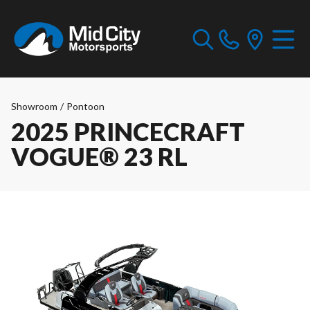
Showroom
/
Pontoon
2025 PRINCECRAFT
VOGUE® 23 RL