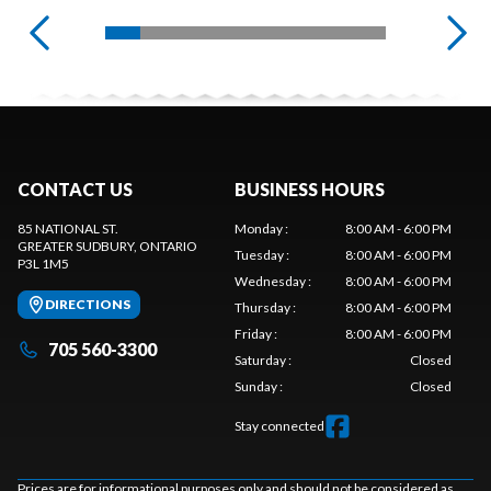
CONTACT US
BUSINESS HOURS
85 NATIONAL ST.
Monday
:
8:00 AM - 6:00 PM
GREATER SUDBURY
, ONTARIO
Tuesday
:
8:00 AM - 6:00 PM
P3L 1M5
Wednesday
:
8:00 AM - 6:00 PM
DIRECTIONS
Thursday
:
8:00 AM - 6:00 PM
Friday
:
8:00 AM - 6:00 PM
705 560-3300
Saturday
:
Closed
Sunday
:
Closed
Stay connected
Prices are for informational purposes only and should not be considered as