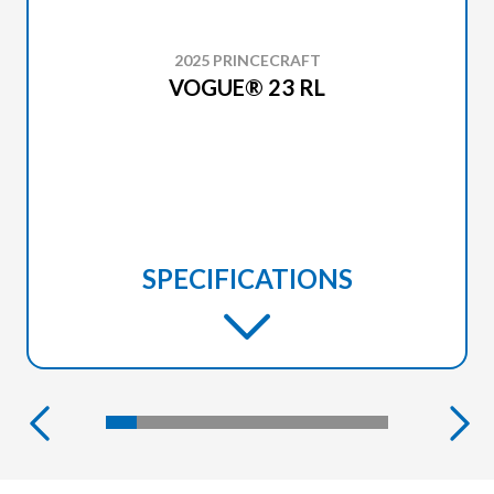
2025 PRINCECRAFT
VOGUE® 23 RL
SPECIFICATIONS