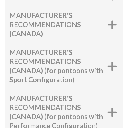
MANUFACTURER'S
RECOMMENDATIONS
(CANADA)
MANUFACTURER'S
RECOMMENDATIONS
(CANADA) (for pontoons with
Sport Configuration)
MANUFACTURER'S
RECOMMENDATIONS
(CANADA) (for pontoons with
Performance Configuration)