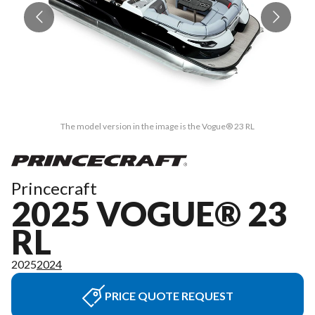
The model version in the image is the Vogue® 23 RL
Princecraft
2025 VOGUE® 23
RL
2025
2024
PRICE QUOTE REQUEST